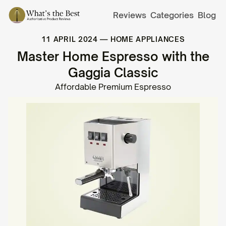
Reviews
Categories
Blog
11 APRIL 2024
—
HOME APPLIANCES
Master Home Espresso with the
Gaggia Classic
Affordable Premium Espresso