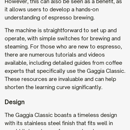
However, this can also be seen as a benefit, as
it allows users to develop a hands-on
understanding of espresso brewing.
The machine is straightforward to set up and
operate, with simple switches for brewing and
steaming. For those who are new to espresso,
there are numerous tutorials and videos
available, including detailed guides from coffee
experts that specifically use the Gaggia Classic.
These resources are invaluable and can help
shorten the learning curve significantly.
Design
The Gaggia Classic boasts a timeless design
with its stainless steel finish that fits well in