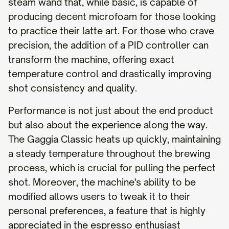
steam wand that, while basic, is capable of
producing decent microfoam for those looking
to practice their latte art. For those who crave
precision, the addition of a PID controller can
transform the machine, offering exact
temperature control and drastically improving
shot consistency and quality.
Performance is not just about the end product
but also about the experience along the way.
The Gaggia Classic heats up quickly, maintaining
a steady temperature throughout the brewing
process, which is crucial for pulling the perfect
shot. Moreover, the machine's ability to be
modified allows users to tweak it to their
personal preferences, a feature that is highly
appreciated in the espresso enthusiast