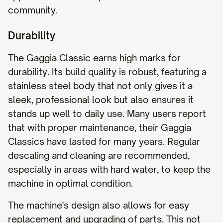
community.
Durability
The Gaggia Classic earns high marks for
durability. Its build quality is robust, featuring a
stainless steel body that not only gives it a
sleek, professional look but also ensures it
stands up well to daily use. Many users report
that with proper maintenance, their Gaggia
Classics have lasted for many years. Regular
descaling and cleaning are recommended,
especially in areas with hard water, to keep the
machine in optimal condition.
The machine's design also allows for easy
replacement and upgrading of parts. This not