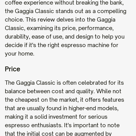
coffee experience without breaking the bank,
the Gaggia Classic stands out as a compelling
choice. This review delves into the Gaggia
Classic, examining its price, performance,
durability, ease of use, and design to help you
decide if it's the right espresso machine for
your home.
Price
The Gaggia Classic is often celebrated for its
balance between cost and quality. While not
the cheapest on the market, it offers features
that are usually found in higher-end models,
making it a solid investment for serious
espresso enthusiasts. It's important to note
that the initial cost can be augmented by