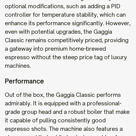
optional modifications, such as adding a PID
controller for temperature stability, which can
enhance its performance significantly. However,
even with potential upgrades, the Gaggia
Classic remains competitively priced, providing
a gateway into premium home-brewed
espresso without the steep price tag of luxury
machines.
Performance
Out of the box, the Gaggia Classic performs
admirably. It is equipped with a professional-
grade group head and a robust boiler that make
it capable of pulling consistently good
espresso shots. The machine also features a