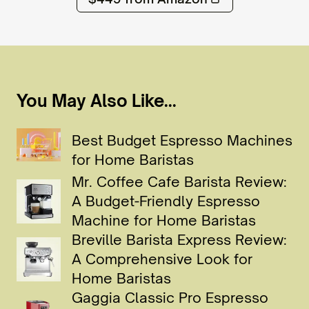
You May Also Like...
Best Budget Espresso Machines
for Home Baristas
Mr. Coffee Cafe Barista Review:
A Budget-Friendly Espresso
Machine for Home Baristas
Breville Barista Express Review:
A Comprehensive Look for
Home Baristas
Gaggia Classic Pro Espresso