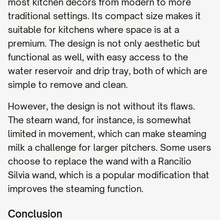
most kitchen decors from modern to more
traditional settings. Its compact size makes it
suitable for kitchens where space is at a
premium. The design is not only aesthetic but
functional as well, with easy access to the
water reservoir and drip tray, both of which are
simple to remove and clean.
However, the design is not without its flaws.
The steam wand, for instance, is somewhat
limited in movement, which can make steaming
milk a challenge for larger pitchers. Some users
choose to replace the wand with a Rancilio
Silvia wand, which is a popular modification that
improves the steaming function.
Conclusion