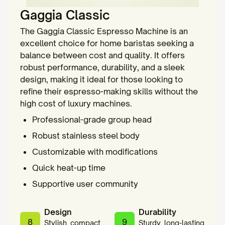
Gaggia Classic
The Gaggia Classic Espresso Machine is an
excellent choice for home baristas seeking a
balance between cost and quality. It offers
robust performance, durability, and a sleek
design, making it ideal for those looking to
refine their espresso-making skills without the
high cost of luxury machines.
Professional-grade group head
Robust stainless steel body
Customizable with modifications
Quick heat-up time
Supportive user community
Design
Durability
8
9
Stylish, compact,
Sturdy, long-lasting