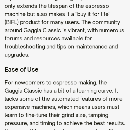
only extends the lifespan of the espresso
machine but also makes it a "buy it for life"
(BIFL) product for many users. The community
around Gaggia Classic is vibrant, with numerous
forums and resources available for
troubleshooting and tips on maintenance and
upgrades.
Ease of Use
For newcomers to espresso making, the
Gaggia Classic has a bit of a learning curve. It
lacks some of the automated features of more
expensive machines, which means users must
learn to fine-tune their grind size, tamping
pressure, and timing to achieve the best results.