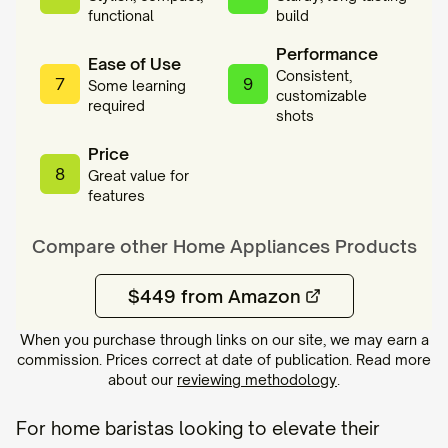
functional
build
Performance
Ease of Use
Consistent,
7
9
Some learning
customizable
required
shots
Price
8
Great value for
features
Compare other
Home Appliances
Products
$449 from Amazon
When you purchase through links on our site, we may earn a
commission. Prices correct at date of publication. Read more
about our
reviewing methodology
.
For home baristas looking to elevate their