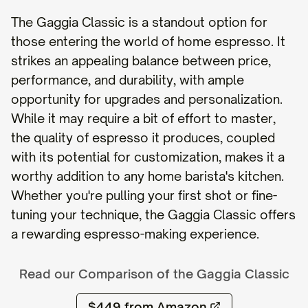
The Gaggia Classic is a standout option for
those entering the world of home espresso. It
strikes an appealing balance between price,
performance, and durability, with ample
opportunity for upgrades and personalization.
While it may require a bit of effort to master,
the quality of espresso it produces, coupled
with its potential for customization, makes it a
worthy addition to any home barista's kitchen.
Whether you're pulling your first shot or fine-
tuning your technique, the Gaggia Classic offers
a rewarding espresso-making experience.
Read our Comparison of the
Gaggia Classic
$449
from Amazon