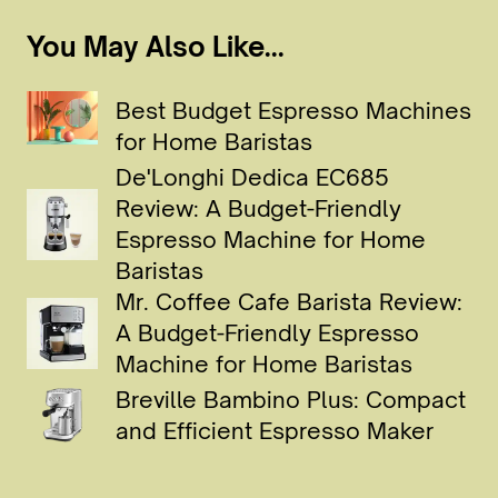
You May Also Like...
Best Budget Espresso Machines
for Home Baristas
De'Longhi Dedica EC685
Review: A Budget-Friendly
Espresso Machine for Home
Baristas
Mr. Coffee Cafe Barista Review:
A Budget-Friendly Espresso
Machine for Home Baristas
Breville Bambino Plus: Compact
and Efficient Espresso Maker