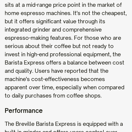
sits at a mid-range price point in the market of
home espresso machines. It's not the cheapest,
but it offers significant value through its
integrated grinder and comprehensive
espresso-making features. For those who are
serious about their coffee but not ready to
invest in high-end professional equipment, the
Barista Express offers a balance between cost
and quality. Users have reported that the
machine's cost-effectiveness becomes
apparent over time, especially when compared
to daily purchases from coffee shops.
Performance
The Breville Barista Express is equipped with a