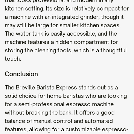
that looks professional and modern in any
kitchen setting. Its size is relatively compact for
a machine with an integrated grinder, though it
may still be large for smaller kitchen spaces.
The water tank is easily accessible, and the
machine features a hidden compartment for
storing the cleaning tools, which is a thoughtful
touch.
Conclusion
The Breville Barista Express stands out as a
solid choice for home baristas who are looking
for a semi-professional espresso machine
without breaking the bank. It offers a good
balance of manual control and automated
features, allowing for a customizable espresso-