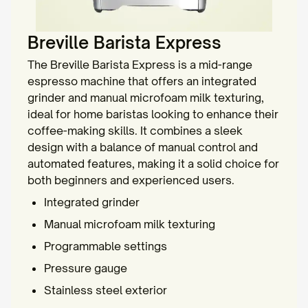
Breville Barista Express
The Breville Barista Express is a mid-range
espresso machine that offers an integrated
grinder and manual microfoam milk texturing,
ideal for home baristas looking to enhance their
coffee-making skills. It combines a sleek
design with a balance of manual control and
automated features, making it a solid choice for
both beginners and experienced users.
Integrated grinder
Manual microfoam milk texturing
Programmable settings
Pressure gauge
Stainless steel exterior