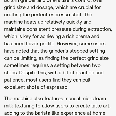
built-in grinder and offers users control over
grind size and dosage, which are crucial for
crafting the perfect espresso shot. The
machine heats up relatively quickly and
maintains consistent pressure during extraction,
which is key for achieving a rich crema and
balanced flavor profile. However, some users
have noted that the grinder's stepped setting
can be limiting, as finding the perfect grind size
sometimes requires a setting between two
steps. Despite this, with a bit of practice and
patience, most users find they can pull
excellent shots of espresso.
The machine also features manual microfoam
milk texturing to allow users to create latte art,
adding to the barista-like experience at home.