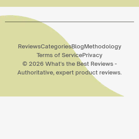
Reviews
Categories
Blog
Methodology
Terms of Service
Privacy
©
2026
What's the Best Reviews
-
Authoritative, expert product reviews.