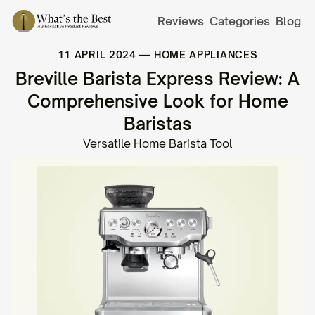
Reviews
Categories
Blog
11 APRIL 2024
—
HOME APPLIANCES
Breville Barista Express Review: A
Comprehensive Look for Home
Baristas
Versatile Home Barista Tool