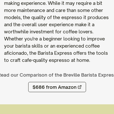
making experience. While it may require a bit
more maintenance and care than some other
models, the quality of the espresso it produces
and the overall user experience make it a
worthwhile investment for coffee lovers.
Whether you're a beginner looking to improve
your barista skills or an experienced coffee
aficionado, the Barista Express offers the tools
to craft cafe-quality espresso at home.
Read our Comparison of the
Breville Barista Expre
$686
from Amazon