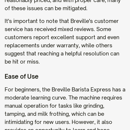
reasonably priced, and with proper care, many
of these issues can be mitigated.
It's important to note that Breville's customer
service has received mixed reviews. Some
customers report excellent support and even
replacements under warranty, while others
suggest that reaching a helpful resolution can
be hit or miss.
Ease of Use
For beginners, the Breville Barista Express has a
moderate learning curve. The machine requires
manual operation for tasks like grinding,
tamping, and milk frothing, which can be
intimidating for new users. However, it also