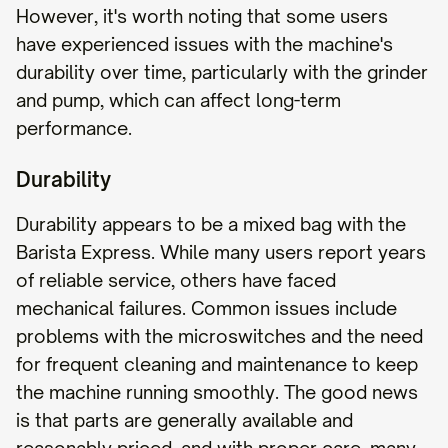
However, it's worth noting that some users
have experienced issues with the machine's
durability over time, particularly with the grinder
and pump, which can affect long-term
performance.
Durability
Durability appears to be a mixed bag with the
Barista Express. While many users report years
of reliable service, others have faced
mechanical failures. Common issues include
problems with the microswitches and the need
for frequent cleaning and maintenance to keep
the machine running smoothly. The good news
is that parts are generally available and