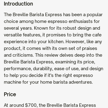
Introduction
The Breville Barista Express has been a popular
choice among home espresso enthusiasts for
several years. Known for its robust design and
versatile features, it promises to bring the cafe
experience into your kitchen. However, like any
product, it comes with its own set of praises
and criticisms. This review delves deep into the
Breville Barista Express, examining its price,
performance, durability, ease of use, and design
to help you decide if it's the right espresso
machine for your home barista adventures.
Price
At around $700, the Breville Barista Express