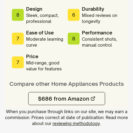
Design
Durability
8
6
Sleek, compact,
Mixed reviews on
professional
longevity
Ease of Use
Performance
7
8
Moderate learning
Consistent shots,
curve
manual control
Price
7
Mid-range, good
value for features
Compare other
Home Appliances
Products
$686 from Amazon
When you purchase through links on our site, we may earn a
commission. Prices correct at date of publication. Read more
about our
reviewing methodology
.