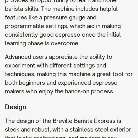
provides an opportunity to learn and hone
barista skills. The machine includes helpful
features like a pressure gauge and
programmable settings, which aid in making
consistently good espresso once the initial
learning phase is overcome.
Advanced users appreciate the ability to
experiment with different settings and
techniques, making this machine a great tool for
both beginners and experienced espresso
makers who enjoy the hands-on process.
Design
The design of the Breville Barista Express is
sleek and robust, with a stainless steel exterior