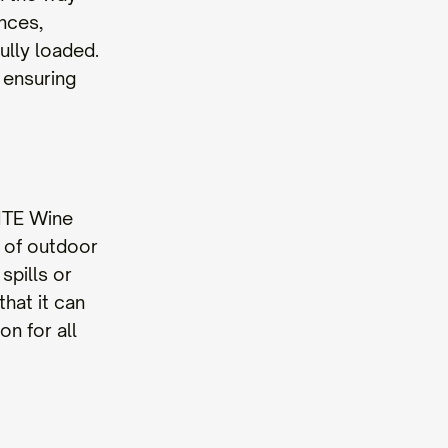
unces,
ully loaded.
 ensuring
ITE Wine
s of outdoor
spills or
hat it can
n for all