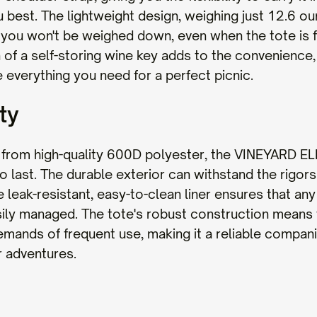
u best. The lightweight design, weighing just 12.6 o
 you won't be weighed down, even when the tote is f
 of a self-storing wine key adds to the convenience,
 everything you need for a perfect picnic.
ty
from high-quality 600D polyester, the VINEYARD EL
 to last. The durable exterior can withstand the rigor
e leak-resistant, easy-to-clean liner ensures that any 
sily managed. The tote's robust construction means t
mands of frequent use, making it a reliable companio
 adventures.