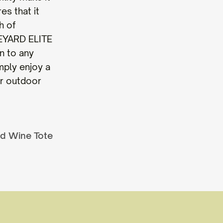
es that it
h of
NEYARD ELITE
n to any
mply enjoy a
ur outdoor
ed Wine Tote