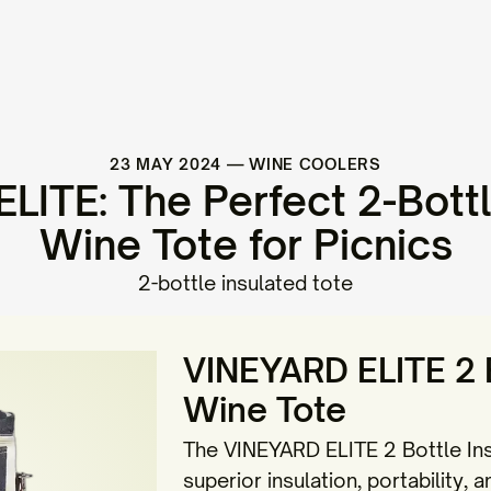
23 MAY 2024
—
WINE COOLERS
LITE: The Perfect 2-Bottl
Wine Tote for Picnics
2-bottle insulated tote
VINEYARD ELITE 2 B
Wine Tote
The VINEYARD ELITE 2 Bottle Ins
superior insulation, portability, a