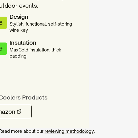
outdoor events.
Design
8
Stylish, functional, self-storing
wine key
Insulation
9
MaxCold insulation, thick
padding
Coolers
Products
mazon
. Read more about our
reviewing methodology
.