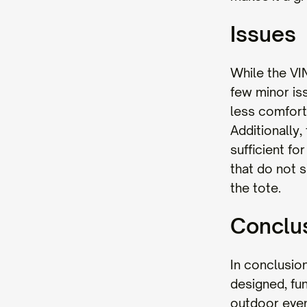
Issues
While the VI
few minor is
less comfort
Additionally,
sufficient fo
that do not s
the tote.
Conclu
In conclusio
designed, fun
outdoor event