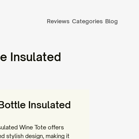
Reviews
Categories
Blog
e Insulated
ottle Insulated
ulated Wine Tote offers
nd stylish design, making it