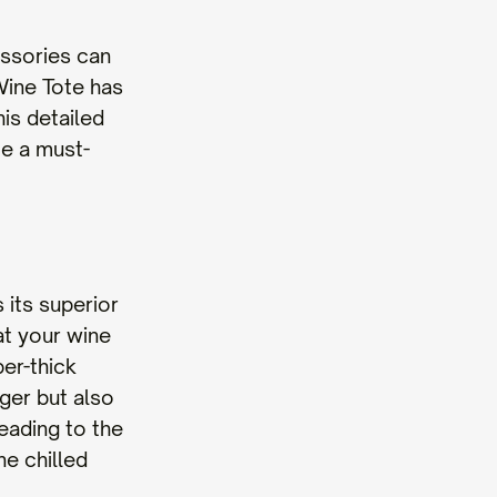
essories can
Wine Tote has
his detailed
te a must-
 its superior
at your wine
er-thick
nger but also
eading to the
ne chilled