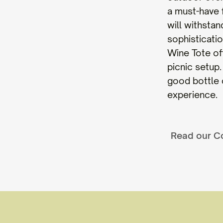
a must-have 
will withstan
sophisticati
Wine Tote off
picnic setup
good bottle o
experience.
Read our C