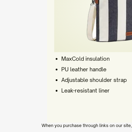
MaxCold insulation
PU leather handle
Adjustable shoulder strap
Leak-resistant liner
When you purchase through links on our site,