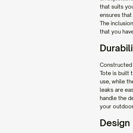
that suits yo
ensures that
The inclusion
that you have
Durabili
Constructed 
Tote is built
use, while th
leaks are ea
handle the de
your outdoor
Design