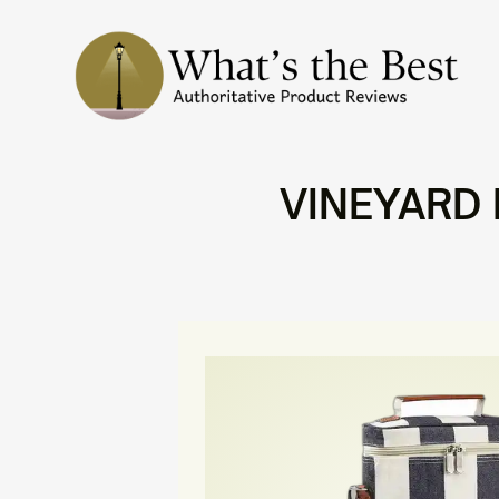
VINEYARD E