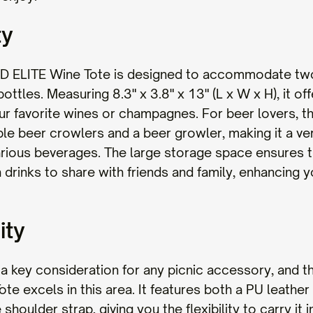
ty
D ELITE Wine Tote is designed to accommodate tw
ttles. Measuring 8.3" x 3.8" x 13" (L x W x H), it of
ur favorite wines or champagnes. For beer lovers, t
iple beer crowlers and a beer growler, making it a ver
arious beverages. The large storage space ensures 
drinks to share with friends and family, enhancing y
ity
is a key consideration for any picnic accessory, and
te excels in this area. It features both a PU leather
 shoulder strap, giving you the flexibility to carry it 