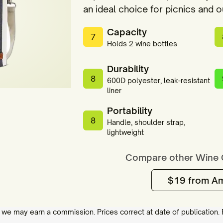
an ideal choice for picnics and 
Capacity
7
Holds 2 wine bottles
Durability
8
600D polyester, leak-resistant
liner
Portability
8
Handle, shoulder strap,
lightweight
Compare other
Wine 
$19 from A
 we may earn a commission. Prices correct at date of publication