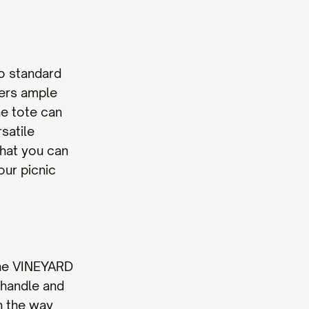
o standard
fers ample
he tote can
satile
that you can
our picnic
 the VINEYARD
 handle and
in the way