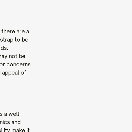
 there are a
strap to be
ods.
 may not be
inor concerns
d appeal of
s a well-
cnics and
ility make it