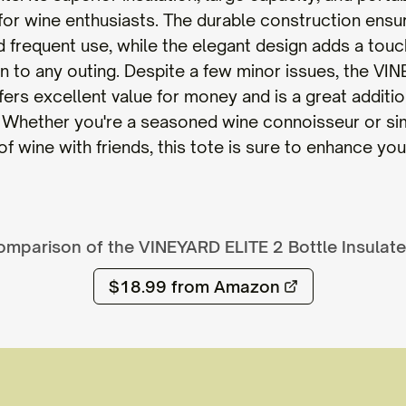
for wine enthusiasts. The durable construction ensur
d frequent use, while the elegant design adds a touc
on to any outing. Despite a few minor issues, the VI
ers excellent value for money and is a great additio
. Whether you're a seasoned wine connoisseur or si
f wine with friends, this tote is sure to enhance yo
omparison of the
VINEYARD ELITE 2 Bottle Insulat
$18.99
from Amazon