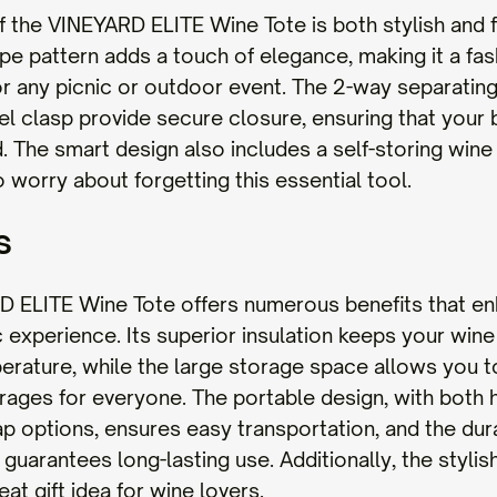
f the VINEYARD ELITE Wine Tote is both stylish and f
ipe pattern adds a touch of elegance, making it a fa
r any picnic or outdoor event. The 2-way separating
el clasp provide secure closure, ensuring that your 
. The smart design also includes a self-storing wine
 worry about forgetting this essential tool.
s
 ELITE Wine Tote offers numerous benefits that e
c experience. Its superior insulation keeps your wine
erature, while the large storage space allows you t
ages for everyone. The portable design, with both 
ap options, ensures easy transportation, and the dur
guarantees long-lasting use. Additionally, the stylis
eat gift idea for wine lovers.