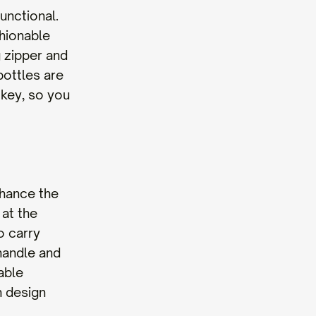
unctional.
shionable
 zipper and
bottles are
 key, so you
nhance the
 at the
o carry
handle and
able
h design