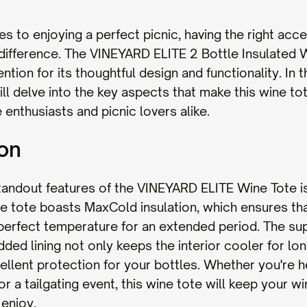
s to enjoying a perfect picnic, having the right acc
 difference. The VINEYARD ELITE 2 Bottle Insulated 
ntion for its thoughtful design and functionality. In t
ll delve into the key aspects that make this wine to
 enthusiasts and picnic lovers alike.
ion
tandout features of the VINEYARD ELITE Wine Tote is
The tote boasts MaxCold insulation, which ensures th
 perfect temperature for an extended period. The sup
dded lining not only keeps the interior cooler for lo
ellent protection for your bottles. Whether you're h
or a tailgating event, this wine tote will keep your wi
 enjoy.