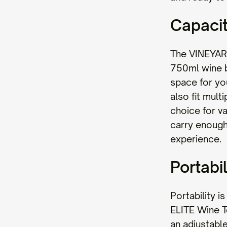
Capaci
The VINEYAR
750ml wine bo
space for yo
also fit mult
choice for v
carry enough 
experience.
Portabil
Portability 
ELITE Wine To
an adjustable