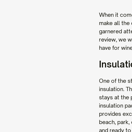
When it come
make all the
garnered atte
review, we wi
have for wine
Insulat
One of the s
insulation. 
stays at the
insulation pa
provides exc
beach, park, 
and ready to