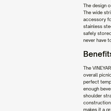
The design o
The wide str
accessory fo
stainless ste
safely stored
never have to
Benefit
The VINEYARD
overall picni
perfect temp
enough bever
shoulder str
construction 
makes it a gr