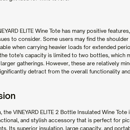
NEYARD ELITE Wine Tote has many positive features,
sues to consider. Some users may find the shoulder 
able when carrying heavier loads for extended peri
 the tote's capacity is limited to two bottles, which
r larger gatherings. However, these are relatively m
ignificantly detract from the overall functionality an
sion
n, the VINEYARD ELITE 2 Bottle Insulated Wine Tote i
ctional, and stylish accessory that is perfect for pi
s. Its superior insulation, large capacity, and portab