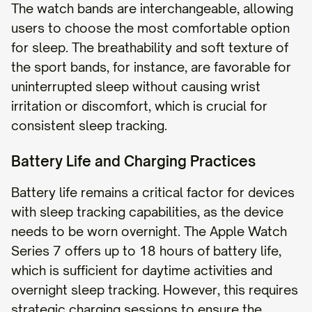
The watch bands are interchangeable, allowing
users to choose the most comfortable option
for sleep. The breathability and soft texture of
the sport bands, for instance, are favorable for
uninterrupted sleep without causing wrist
irritation or discomfort, which is crucial for
consistent sleep tracking.
Battery Life and Charging Practices
Battery life remains a critical factor for devices
with sleep tracking capabilities, as the device
needs to be worn overnight. The Apple Watch
Series 7 offers up to 18 hours of battery life,
which is sufficient for daytime activities and
overnight sleep tracking. However, this requires
strategic charging sessions to ensure the