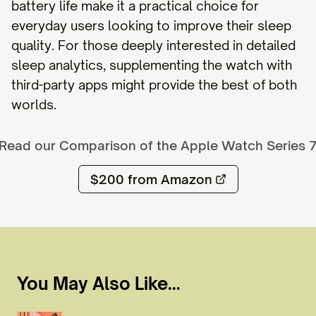
battery life make it a practical choice for
everyday users looking to improve their sleep
quality. For those deeply interested in detailed
sleep analytics, supplementing the watch with
third-party apps might provide the best of both
worlds.
Read our Comparison of the
Apple Watch Series 
$200
from Amazon
You May Also Like...