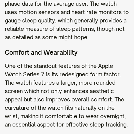
phase data for the average user. The watch
uses motion sensors and heart rate monitors to
gauge sleep quality, which generally provides a
reliable measure of sleep patterns, though not
as detailed as some might hope.
Comfort and Wearability
One of the standout features of the Apple
Watch Series 7 is its redesigned form factor.
The watch features a larger, more rounded
screen which not only enhances aesthetic
appeal but also improves overall comfort. The
curvature of the watch fits naturally on the
wrist, making it comfortable to wear overnight,
an essential aspect for effective sleep tracking.