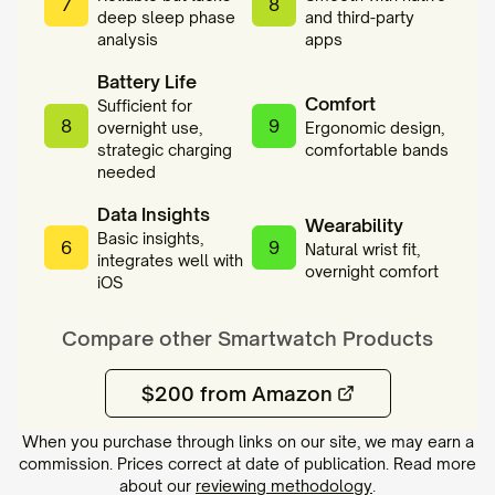
7
8
deep sleep phase
and third-party
analysis
apps
Battery Life
Comfort
Sufficient for
8
9
overnight use,
Ergonomic design,
strategic charging
comfortable bands
needed
Data Insights
Wearability
Basic insights,
6
9
Natural wrist fit,
integrates well with
overnight comfort
iOS
Compare other
Smartwatch
Products
$200 from Amazon
When you purchase through links on our site, we may earn a
commission. Prices correct at date of publication. Read more
about our
reviewing methodology
.