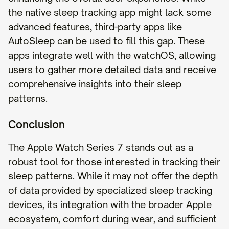
the native sleep tracking app might lack some
advanced features, third-party apps like
AutoSleep can be used to fill this gap. These
apps integrate well with the watchOS, allowing
users to gather more detailed data and receive
comprehensive insights into their sleep
patterns.
Conclusion
The Apple Watch Series 7 stands out as a
robust tool for those interested in tracking their
sleep patterns. While it may not offer the depth
of data provided by specialized sleep tracking
devices, its integration with the broader Apple
ecosystem, comfort during wear, and sufficient