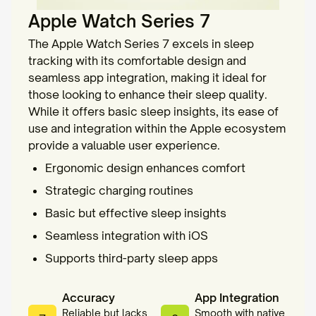
Apple Watch Series 7
The Apple Watch Series 7 excels in sleep
tracking with its comfortable design and
seamless app integration, making it ideal for
those looking to enhance their sleep quality.
While it offers basic sleep insights, its ease of
use and integration within the Apple ecosystem
provide a valuable user experience.
Ergonomic design enhances comfort
Strategic charging routines
Basic but effective sleep insights
Seamless integration with iOS
Supports third-party sleep apps
Accuracy
App Integration
Reliable but lacks
Smooth with native