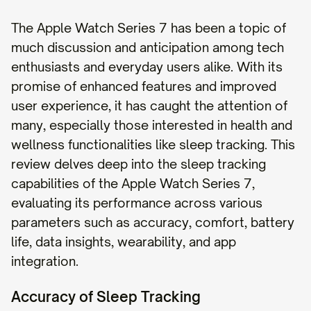
The Apple Watch Series 7 has been a topic of
much discussion and anticipation among tech
enthusiasts and everyday users alike. With its
promise of enhanced features and improved
user experience, it has caught the attention of
many, especially those interested in health and
wellness functionalities like sleep tracking. This
review delves deep into the sleep tracking
capabilities of the Apple Watch Series 7,
evaluating its performance across various
parameters such as accuracy, comfort, battery
life, data insights, wearability, and app
integration.
Accuracy of Sleep Tracking