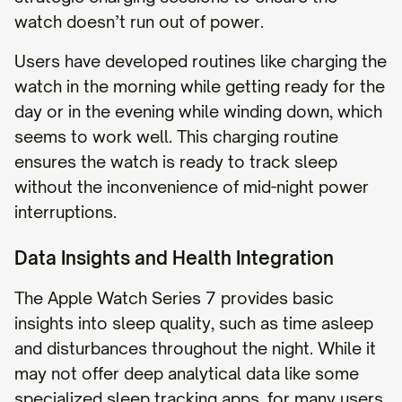
watch doesn’t run out of power.
Users have developed routines like charging the
watch in the morning while getting ready for the
day or in the evening while winding down, which
seems to work well. This charging routine
ensures the watch is ready to track sleep
without the inconvenience of mid-night power
interruptions.
Data Insights and Health Integration
The Apple Watch Series 7 provides basic
insights into sleep quality, such as time asleep
and disturbances throughout the night. While it
may not offer deep analytical data like some
specialized sleep tracking apps, for many users,