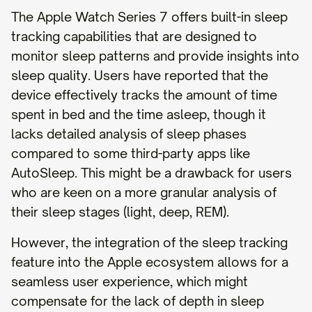
The Apple Watch Series 7 offers built-in sleep
tracking capabilities that are designed to
monitor sleep patterns and provide insights into
sleep quality. Users have reported that the
device effectively tracks the amount of time
spent in bed and the time asleep, though it
lacks detailed analysis of sleep phases
compared to some third-party apps like
AutoSleep. This might be a drawback for users
who are keen on a more granular analysis of
their sleep stages (light, deep, REM).
However, the integration of the sleep tracking
feature into the Apple ecosystem allows for a
seamless user experience, which might
compensate for the lack of depth in sleep