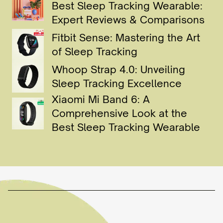
Best Sleep Tracking Wearable:
Expert Reviews & Comparisons
Fitbit Sense: Mastering the Art
of Sleep Tracking
Whoop Strap 4.0: Unveiling
Sleep Tracking Excellence
Xiaomi Mi Band 6: A
Comprehensive Look at the
Best Sleep Tracking Wearable