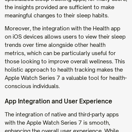
the insights provided are sufficient to make
meaningful changes to their sleep habits.
Moreover, the integration with the Health app
on iOS devices allows users to view their sleep
trends over time alongside other health
metrics, which can be particularly useful for
those looking to improve overall wellness. This
holistic approach to health tracking makes the
Apple Watch Series 7 a valuable tool for health-
conscious individuals.
App Integration and User Experience
The integration of native and third-party apps
with the Apple Watch Series 7 is smooth,
enhancing the overall user experience. While