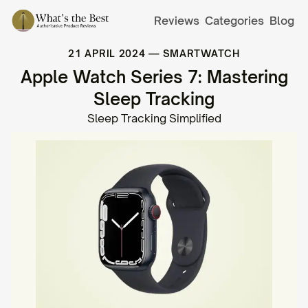
Reviews
Categories
Blog
21 APRIL 2024
—
SMARTWATCH
Apple Watch Series 7: Mastering
Sleep Tracking
Sleep Tracking Simplified