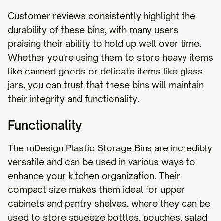
Customer reviews consistently highlight the
durability of these bins, with many users
praising their ability to hold up well over time.
Whether you're using them to store heavy items
like canned goods or delicate items like glass
jars, you can trust that these bins will maintain
their integrity and functionality.
Functionality
The mDesign Plastic Storage Bins are incredibly
versatile and can be used in various ways to
enhance your kitchen organization. Their
compact size makes them ideal for upper
cabinets and pantry shelves, where they can be
used to store squeeze bottles, pouches, salad