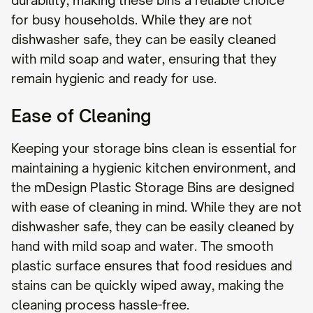
durability, making these bins a reliable choice
for busy households. While they are not
dishwasher safe, they can be easily cleaned
with mild soap and water, ensuring that they
remain hygienic and ready for use.
Ease of Cleaning
Keeping your storage bins clean is essential for
maintaining a hygienic kitchen environment, and
the mDesign Plastic Storage Bins are designed
with ease of cleaning in mind. While they are not
dishwasher safe, they can be easily cleaned by
hand with mild soap and water. The smooth
plastic surface ensures that food residues and
stains can be quickly wiped away, making the
cleaning process hassle-free.