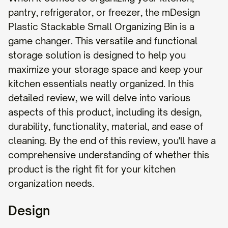
pantry, refrigerator, or freezer, the mDesign
Plastic Stackable Small Organizing Bin is a
game changer. This versatile and functional
storage solution is designed to help you
maximize your storage space and keep your
kitchen essentials neatly organized. In this
detailed review, we will delve into various
aspects of this product, including its design,
durability, functionality, material, and ease of
cleaning. By the end of this review, you'll have a
comprehensive understanding of whether this
product is the right fit for your kitchen
organization needs.
Design