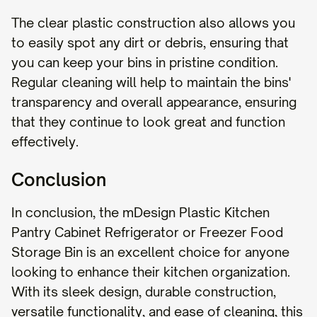
The clear plastic construction also allows you
to easily spot any dirt or debris, ensuring that
you can keep your bins in pristine condition.
Regular cleaning will help to maintain the bins'
transparency and overall appearance, ensuring
that they continue to look great and function
effectively.
Conclusion
In conclusion, the mDesign Plastic Kitchen
Pantry Cabinet Refrigerator or Freezer Food
Storage Bin is an excellent choice for anyone
looking to enhance their kitchen organization.
With its sleek design, durable construction,
versatile functionality, and ease of cleaning, this