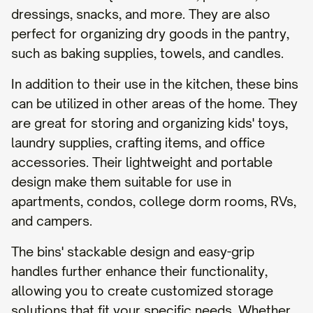
dressings, snacks, and more. They are also
perfect for organizing dry goods in the pantry,
such as baking supplies, towels, and candles.
In addition to their use in the kitchen, these bins
can be utilized in other areas of the home. They
are great for storing and organizing kids' toys,
laundry supplies, crafting items, and office
accessories. Their lightweight and portable
design make them suitable for use in
apartments, condos, college dorm rooms, RVs,
and campers.
The bins' stackable design and easy-grip
handles further enhance their functionality,
allowing you to create customized storage
solutions that fit your specific needs. Whether