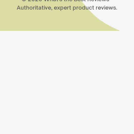
Authoritative, expert product reviews.