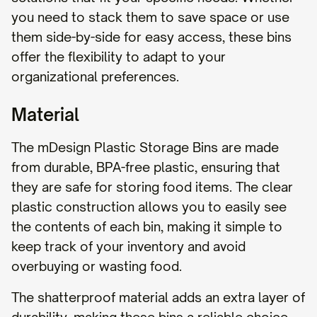
you need to stack them to save space or use
them side-by-side for easy access, these bins
offer the flexibility to adapt to your
organizational preferences.
Material
The mDesign Plastic Storage Bins are made
from durable, BPA-free plastic, ensuring that
they are safe for storing food items. The clear
plastic construction allows you to easily see
the contents of each bin, making it simple to
keep track of your inventory and avoid
overbuying or wasting food.
The shatterproof material adds an extra layer of