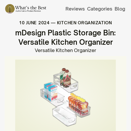
Reviews
Categories
Blog
10 JUNE 2024
—
KITCHEN ORGANIZATION
mDesign Plastic Storage Bin:
Versatile Kitchen Organizer
Versatile Kitchen Organizer