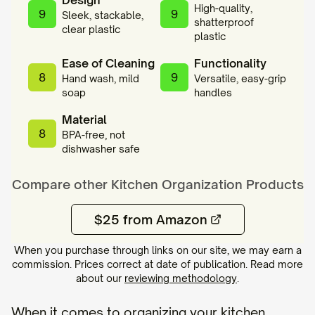
Design
High-quality,
9
9
Sleek, stackable,
shatterproof
clear plastic
plastic
Ease of Cleaning
Functionality
8
9
Hand wash, mild
Versatile, easy-grip
soap
handles
Material
8
BPA-free, not
dishwasher safe
Compare other
Kitchen Organization
Products
$25 from Amazon
When you purchase through links on our site, we may earn a
commission. Prices correct at date of publication. Read more
about our
reviewing methodology
.
When it comes to organizing your kitchen,