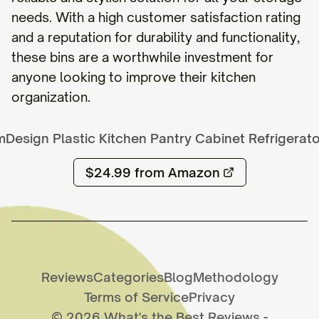
needs. With a high customer satisfaction rating
and a reputation for durability and functionality,
these bins are a worthwhile investment for
anyone looking to improve their kitchen
organization.
mDesign Plastic Kitchen Pantry Cabinet Refrigerat
$24.99
from Amazon
Reviews
Categories
Blog
Methodology
Terms of Service
Privacy
©
2026
What's the Best Reviews
-