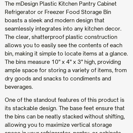
The mDesign Plastic Kitchen Pantry Cabinet
Refrigerator or Freezer Food Storage Bin
boasts a sleek and modern design that
seamlessly integrates into any kitchen decor.
The clear, shatterproof plastic construction
allows you to easily see the contents of each
bin, making it simple to locate items at a glance.
The bins measure 10" x 4" x 3" high, providing
ample space for storing a variety of items, from
dry goods and snacks to condiments and
beverages.
One of the standout features of this product is
its stackable design. The base feet ensure that
the bins can be neatly stacked without shifting,
allowing you to maximize vertical storage