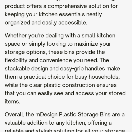
product offers a comprehensive solution for
keeping your kitchen essentials neatly
organized and easily accessible.
Whether you're dealing with a small kitchen
space or simply looking to maximize your
storage options, these bins provide the
flexibility and convenience you need. The
stackable design and easy-grip handles make
them a practical choice for busy households,
while the clear plastic construction ensures
that you can easily see and access your stored
items.
Overall, the mDesign Plastic Storage Bins are a
valuable addition to any kitchen, offering a
reliable and stylish solution for all your storage