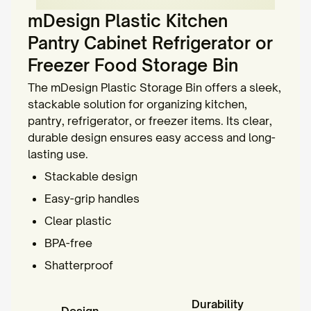
mDesign Plastic Kitchen
Pantry Cabinet Refrigerator or
Freezer Food Storage Bin
The mDesign Plastic Storage Bin offers a sleek,
stackable solution for organizing kitchen,
pantry, refrigerator, or freezer items. Its clear,
durable design ensures easy access and long-
lasting use.
Stackable design
Easy-grip handles
Clear plastic
BPA-free
Shatterproof
Durability