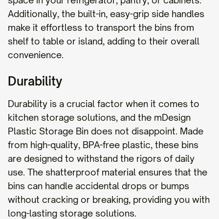
space in your refrigerator, pantry, or cabinets.
Additionally, the built-in, easy-grip side handles
make it effortless to transport the bins from
shelf to table or island, adding to their overall
convenience.
Durability
Durability is a crucial factor when it comes to
kitchen storage solutions, and the mDesign
Plastic Storage Bin does not disappoint. Made
from high-quality, BPA-free plastic, these bins
are designed to withstand the rigors of daily
use. The shatterproof material ensures that the
bins can handle accidental drops or bumps
without cracking or breaking, providing you with
long-lasting storage solutions.