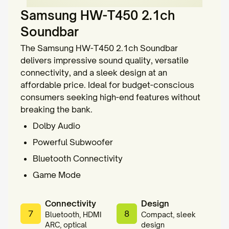
Samsung HW-T450 2.1ch
Soundbar
The Samsung HW-T450 2.1ch Soundbar
delivers impressive sound quality, versatile
connectivity, and a sleek design at an
affordable price. Ideal for budget-conscious
consumers seeking high-end features without
breaking the bank.
Dolby Audio
Powerful Subwoofer
Bluetooth Connectivity
Game Mode
Connectivity
Design
7
8
Bluetooth, HDMI
Compact, sleek
ARC, optical
design