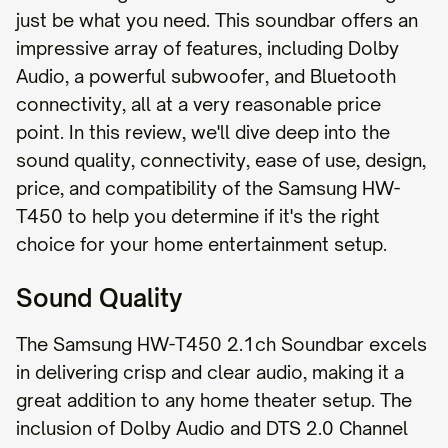
just be what you need. This soundbar offers an
impressive array of features, including Dolby
Audio, a powerful subwoofer, and Bluetooth
connectivity, all at a very reasonable price
point. In this review, we'll dive deep into the
sound quality, connectivity, ease of use, design,
price, and compatibility of the Samsung HW-
T450 to help you determine if it's the right
choice for your home entertainment setup.
Sound Quality
The Samsung HW-T450 2.1ch Soundbar excels
in delivering crisp and clear audio, making it a
great addition to any home theater setup. The
inclusion of Dolby Audio and DTS 2.0 Channel