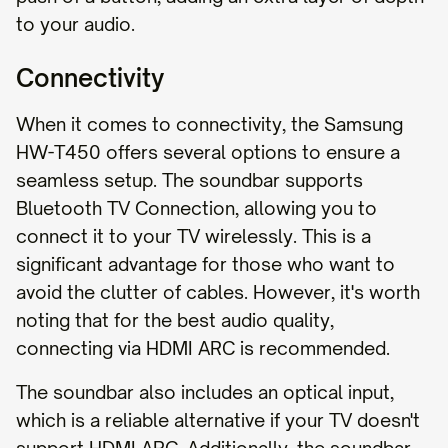
to your audio.
Connectivity
When it comes to connectivity, the Samsung
HW-T450 offers several options to ensure a
seamless setup. The soundbar supports
Bluetooth TV Connection, allowing you to
connect it to your TV wirelessly. This is a
significant advantage for those who want to
avoid the clutter of cables. However, it's worth
noting that for the best audio quality,
connecting via HDMI ARC is recommended.
The soundbar also includes an optical input,
which is a reliable alternative if your TV doesn't