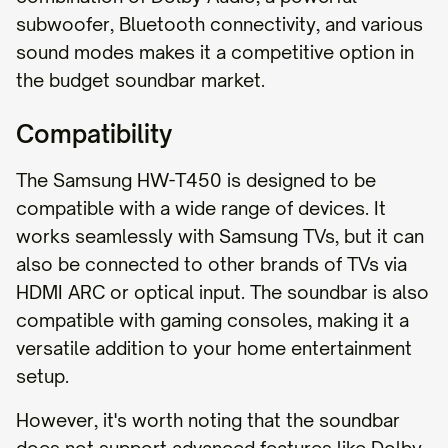
subwoofer, Bluetooth connectivity, and various
sound modes makes it a competitive option in
the budget soundbar market.
Compatibility
The Samsung HW-T450 is designed to be
compatible with a wide range of devices. It
works seamlessly with Samsung TVs, but it can
also be connected to other brands of TVs via
HDMI ARC or optical input. The soundbar is also
compatible with gaming consoles, making it a
versatile addition to your home entertainment
setup.
However, it's worth noting that the soundbar