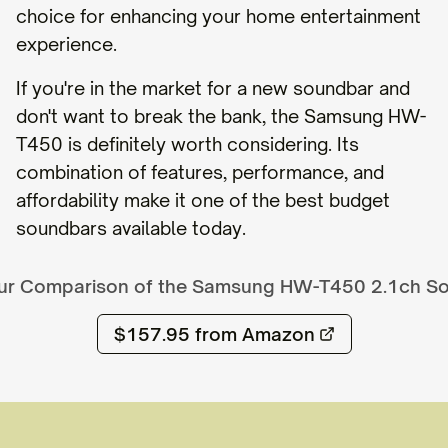
choice for enhancing your home entertainment
experience.
If you're in the market for a new soundbar and
don't want to break the bank, the Samsung HW-
T450 is definitely worth considering. Its
combination of features, performance, and
affordability make it one of the best budget
soundbars available today.
ur Comparison of the
Samsung HW-T450 2.1ch S
$157.95
from Amazon