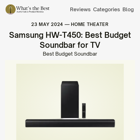
Reviews
Categories
Blog
23 MAY 2024
—
HOME THEATER
Samsung HW-T450: Best Budget
Soundbar for TV
Best Budget Soundbar