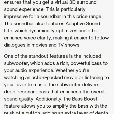
ensures that you get a virtual 3D surround
sound experience. This is particularly
impressive for a soundbar in this price range.
The soundbar also features Adaptive Sound
Lite, which dynamically optimizes audio to
enhance voice clarity, making it easier to follow
dialogues in movies and TV shows.
One of the standout features is the included
subwoofer, which adds a rich, powerful bass to
your audio experience. Whether you're
watching an action-packed movie or listening to
your favorite music, the subwoofer delivers
deep, resonant bass that enhances the overall
sound quality. Additionally, the Bass Boost
feature allows you to amplify the bass with the
push of a button, adding an extra layer of depth