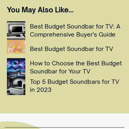
You May Also Like...
Best Budget Soundbar for TV: A
Comprehensive Buyer's Guide
Best Budget Soundbar for TV
How to Choose the Best Budget
Soundbar for Your TV
Top 5 Budget Soundbars for TV
in 2023