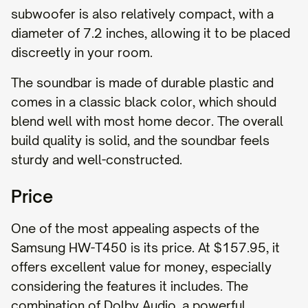
subwoofer is also relatively compact, with a
diameter of 7.2 inches, allowing it to be placed
discreetly in your room.
The soundbar is made of durable plastic and
comes in a classic black color, which should
blend well with most home decor. The overall
build quality is solid, and the soundbar feels
sturdy and well-constructed.
Price
One of the most appealing aspects of the
Samsung HW-T450 is its price. At $157.95, it
offers excellent value for money, especially
considering the features it includes. The
combination of Dolby Audio, a powerful