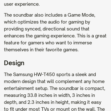
user experience.
The soundbar also includes a Game Mode,
which optimizes the audio for gaming by
providing synced, directional sound that
enhances the gaming experience. This is a great
feature for gamers who want to immerse
themselves in their favorite games.
Design
The Samsung HW-T450 sports a sleek and
modern design that will complement any home
entertainment setup. The soundbar is compact,
measuring 33.8 inches in width, 3 inches in
depth, and 2.3 inches in height, making it easy
to fit under most TVs or mount on the wall. The