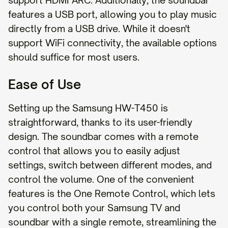
support HDMI ARC. Additionally, the soundbar
features a USB port, allowing you to play music
directly from a USB drive. While it doesn't
support WiFi connectivity, the available options
should suffice for most users.
Ease of Use
Setting up the Samsung HW-T450 is
straightforward, thanks to its user-friendly
design. The soundbar comes with a remote
control that allows you to easily adjust
settings, switch between different modes, and
control the volume. One of the convenient
features is the One Remote Control, which lets
you control both your Samsung TV and
soundbar with a single remote, streamlining the