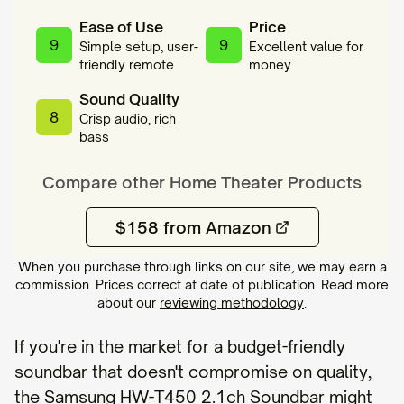
Ease of Use
Price
9
9
Simple setup, user-
Excellent value for
friendly remote
money
Sound Quality
8
Crisp audio, rich
bass
Compare other
Home Theater
Products
$158 from Amazon
When you purchase through links on our site, we may earn a
commission. Prices correct at date of publication. Read more
about our
reviewing methodology
.
If you're in the market for a budget-friendly
soundbar that doesn't compromise on quality,
the Samsung HW-T450 2.1ch Soundbar might