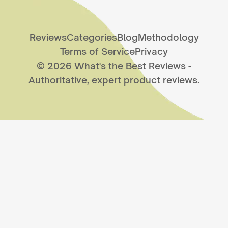
Reviews
Categories
Blog
Methodology
Terms of Service
Privacy
©
2026
What's the Best Reviews
-
Authoritative, expert product reviews.