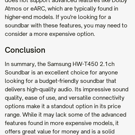
does not support advanced features like Dolby
Atmos or eARC, which are typically found in
higher-end models. If you're looking for a
soundbar with these features, you may need to
consider a more expensive option.
Conclusion
In summary, the Samsung HW-T450 2.1ch
Soundbar is an excellent choice for anyone
looking for a budget-friendly soundbar that
delivers high-quality audio. Its impressive sound
quality, ease of use, and versatile connectivity
options make it a standout option in its price
range. While it may lack some of the advanced
features found in more expensive models, it
offers great value for money and is a solid