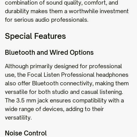
combination of sound quality, comfort, and
durability makes them a worthwhile investment
for serious audio professionals.
Special Features
Bluetooth and Wired Options
Although primarily designed for professional
use, the Focal Listen Professional headphones
also offer Bluetooth connectivity, making them
versatile for both studio and casual listening.
The 3.5 mm jack ensures compatibility with a
wide range of devices, adding to their
versatility.
Noise Control