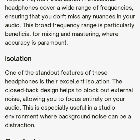
headphones cover a wide range of frequencies,
ensuring that you don't miss any nuances in your
audio. This broad frequency range is particularly
beneficial for mixing and mastering, where
accuracy is paramount.
Isolation
One of the standout features of these
headphones is their excellent isolation. The
closed-back design helps to block out external
noise, allowing you to focus entirely on your
audio. This is especially useful in a studio
environment where background noise can be a
distraction.