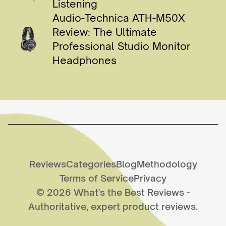
Listening
Audio-Technica ATH-M50X
Review: The Ultimate
Professional Studio Monitor
Headphones
Reviews
Categories
Blog
Methodology
Terms of Service
Privacy
©
2026
What's the Best Reviews
-
Authoritative, expert product reviews.