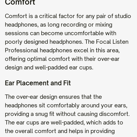
Comfort
Comfort is a critical factor for any pair of studio
headphones, as long recording or mixing
sessions can become uncomfortable with
poorly designed headphones. The Focal Listen
Professional headphones excel in this area,
offering optimal comfort with their over-ear
design and well-padded ear cups.
Ear Placement and Fit
The over-ear design ensures that the
headphones sit comfortably around your ears,
providing a snug fit without causing discomfort.
The ear cups are well-padded, which adds to
the overall comfort and helps in providing