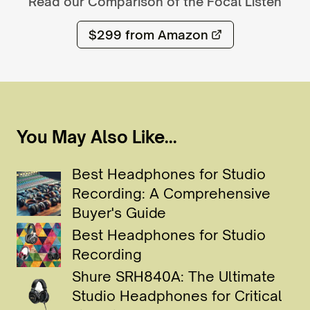
Read our Comparison of the
Focal Listen
$299
from Amazon
You May Also Like...
Best Headphones for Studio
Recording: A Comprehensive
Buyer's Guide
Best Headphones for Studio
Recording
Shure SRH840A: The Ultimate
Studio Headphones for Critical