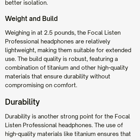
better isolation.
Weight and Build
Weighing in at 2.5 pounds, the Focal Listen
Professional headphones are relatively
lightweight, making them suitable for extended
use. The build quality is robust, featuring a
combination of titanium and other high-quality
materials that ensure durability without
compromising on comfort.
Durability
Durability is another strong point for the Focal
Listen Professional headphones. The use of
high-quality materials like titanium ensures that