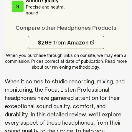
Sound Quality
9
Precise and neutral
sound
Compare other
Headphones
Products
$299 from Amazon
When you purchase through links on our site, we may earn a
commission. Prices correct at date of publication. Read more
about our
reviewing methodology
.
When it comes to studio recording, mixing, and
monitoring, the Focal Listen Professional
headphones have garnered attention for their
exceptional sound quality, comfort, and
durability. In this detailed review, we'll explore
every aspect of these headphones, from their
sound quality to their price, to help you