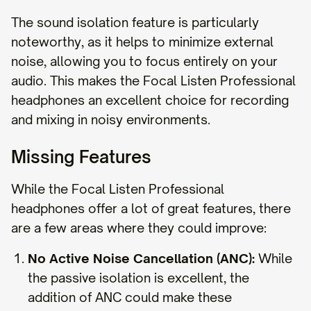
The sound isolation feature is particularly
noteworthy, as it helps to minimize external
noise, allowing you to focus entirely on your
audio. This makes the Focal Listen Professional
headphones an excellent choice for recording
and mixing in noisy environments.
Missing Features
While the Focal Listen Professional
headphones offer a lot of great features, there
are a few areas where they could improve:
No Active Noise Cancellation (ANC):
While
the passive isolation is excellent, the
addition of ANC could make these