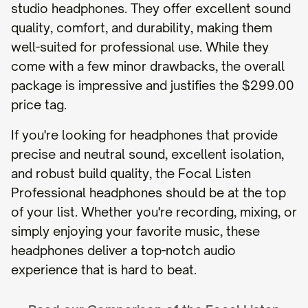
studio headphones. They offer excellent sound
quality, comfort, and durability, making them
well-suited for professional use. While they
come with a few minor drawbacks, the overall
package is impressive and justifies the $299.00
price tag.
If you're looking for headphones that provide
precise and neutral sound, excellent isolation,
and robust build quality, the Focal Listen
Professional headphones should be at the top
of your list. Whether you're recording, mixing, or
simply enjoying your favorite music, these
headphones deliver a top-notch audio
experience that is hard to beat.