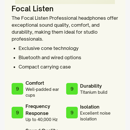
Focal Listen
The Focal Listen Professional headphones offer
exceptional sound quality, comfort, and
durability, making them ideal for studio
professionals.
Exclusive cone technology
Bluetooth and wired options
Compact carrying case
Comfort
Durability
9
9
Well-padded ear
Titanium build
cups
Frequency
Isolation
9
9
Response
Excellent noise
isolation
Up to 40,000 Hz