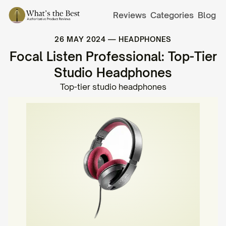
Reviews
Categories
Blog
26 MAY 2024
—
HEADPHONES
Focal Listen Professional: Top-Tier
Studio Headphones
Top-tier studio headphones