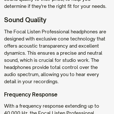
determine if they're the right fit for your needs.
Sound Quality
The Focal Listen Professional headphones are
designed with exclusive cone technology that
offers acoustic transparency and excellent
dynamics. This ensures a precise and neutral
sound, which is crucial for studio work. The
headphones provide total control over the
audio spectrum, allowing you to hear every
detail in your recordings.
Frequency Response
With a frequency response extending up to
40,000 Hz, the Focal Listen Professional