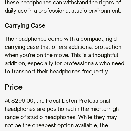
these headphones can withstand the rigors of
daily use in a professional studio environment.
Carrying Case
The headphones come with a compact, rigid
carrying case that offers additional protection
when you're on the move. This is a thoughtful
addition, especially for professionals who need
to transport their headphones frequently.
Price
At $299.00, the Focal Listen Professional
headphones are positioned in the mid-to-high
range of studio headphones. While they may
not be the cheapest option available, the