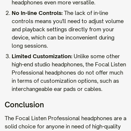
headphones even more versatile.
No In-line Controls:
The lack of in-line
controls means you'll need to adjust volume
and playback settings directly from your
device, which can be inconvenient during
long sessions.
Limited Customization:
Unlike some other
high-end studio headphones, the Focal Listen
Professional headphones do not offer much
in terms of customization options, such as
interchangeable ear pads or cables.
Conclusion
The Focal Listen Professional headphones are a
solid choice for anyone in need of high-quality