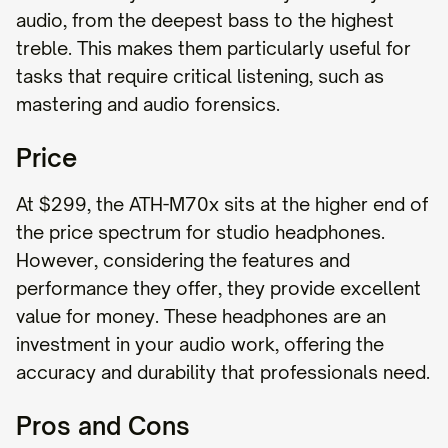
audio, from the deepest bass to the highest
treble. This makes them particularly useful for
tasks that require critical listening, such as
mastering and audio forensics.
Price
At $299, the ATH-M70x sits at the higher end of
the price spectrum for studio headphones.
However, considering the features and
performance they offer, they provide excellent
value for money. These headphones are an
investment in your audio work, offering the
accuracy and durability that professionals need.
Pros and Cons