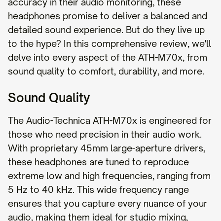
accuracy in their audio monitoring, these
headphones promise to deliver a balanced and
detailed sound experience. But do they live up
to the hype? In this comprehensive review, we'll
delve into every aspect of the ATH-M70x, from
sound quality to comfort, durability, and more.
Sound Quality
The Audio-Technica ATH-M70x is engineered for
those who need precision in their audio work.
With proprietary 45mm large-aperture drivers,
these headphones are tuned to reproduce
extreme low and high frequencies, ranging from
5 Hz to 40 kHz. This wide frequency range
ensures that you capture every nuance of your
audio, making them ideal for studio mixing,