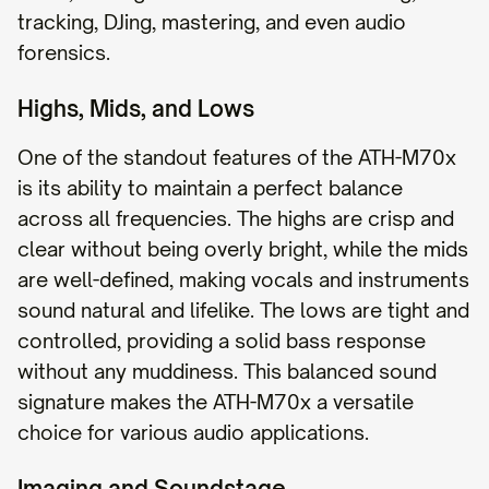
tracking, DJing, mastering, and even audio
forensics.
Highs, Mids, and Lows
One of the standout features of the ATH-M70x
is its ability to maintain a perfect balance
across all frequencies. The highs are crisp and
clear without being overly bright, while the mids
are well-defined, making vocals and instruments
sound natural and lifelike. The lows are tight and
controlled, providing a solid bass response
without any muddiness. This balanced sound
signature makes the ATH-M70x a versatile
choice for various audio applications.
Imaging and Soundstage