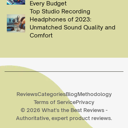
Every Budget
Top Studio Recording
Headphones of 2023:
Unmatched Sound Quality and
Comfort
Reviews
Categories
Blog
Methodology
Terms of Service
Privacy
©
2026
What's the Best Reviews
-
Authoritative, expert product reviews.