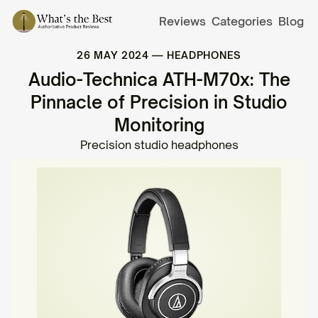
Reviews
Categories
Blog
26 MAY 2024
—
HEADPHONES
Audio-Technica ATH-M70x: The
Pinnacle of Precision in Studio
Monitoring
Precision studio headphones