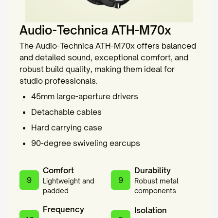
Audio-Technica ATH-M70x
The Audio-Technica ATH-M70x offers balanced
and detailed sound, exceptional comfort, and
robust build quality, making them ideal for
studio professionals.
45mm large-aperture drivers
Detachable cables
Hard carrying case
90-degree swiveling earcups
Comfort
Durability
9
9
Lightweight and
Robust metal
padded
components
Frequency
Isolation