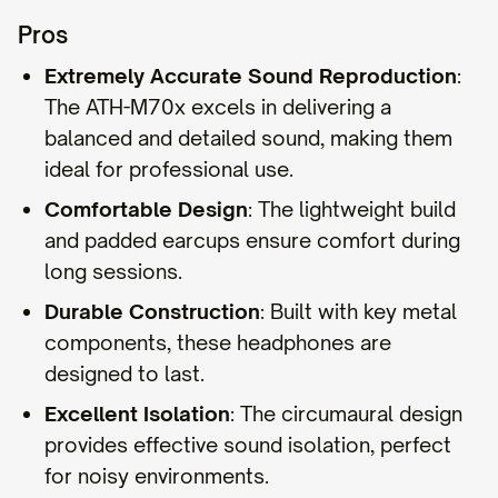
Pros
Extremely Accurate Sound Reproduction
:
The ATH-M70x excels in delivering a
balanced and detailed sound, making them
ideal for professional use.
Comfortable Design
: The lightweight build
and padded earcups ensure comfort during
long sessions.
Durable Construction
: Built with key metal
components, these headphones are
designed to last.
Excellent Isolation
: The circumaural design
provides effective sound isolation, perfect
for noisy environments.