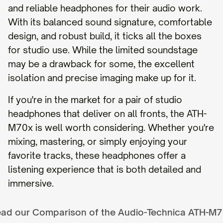
and reliable headphones for their audio work.
With its balanced sound signature, comfortable
design, and robust build, it ticks all the boxes
for studio use. While the limited soundstage
may be a drawback for some, the excellent
isolation and precise imaging make up for it.
If you're in the market for a pair of studio
headphones that deliver on all fronts, the ATH-
M70x is well worth considering. Whether you're
mixing, mastering, or simply enjoying your
favorite tracks, these headphones offer a
listening experience that is both detailed and
immersive.
ad our Comparison of the
Audio-Technica ATH-M