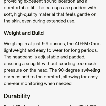
providing excellent sound isolation and a
comfortable fit. The earcups are padded with
soft, high-quality material that feels gentle on
the skin, even during extended use.
Weight and Build
Weighing in at just 9.9 ounces, the ATH-M70x is
lightweight and easy to wear for long periods.
The headband is adjustable and padded,
ensuring a snug fit without exerting too much
pressure on the head. The 90-degree swiveling
earcups add to the comfort, allowing for easy
one-ear monitoring when needed.
Durability