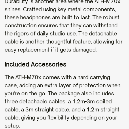
Durability is another area where the ATH-M70x
shines. Crafted using key metal components,
these headphones are built to last. The robust
construction ensures that they can withstand
the rigors of daily studio use. The detachable
cable is another thoughtful feature, allowing for
easy replacement if it gets damaged.
Included Accessories
The ATH-M70x comes with a hard carrying
case, adding an extra layer of protection when
you're on the go. The package also includes
three detachable cables: a 1.2m-3m coiled
cable, a 3m straight cable, and a 1.2m straight
cable, giving you flexibility depending on your
setup.