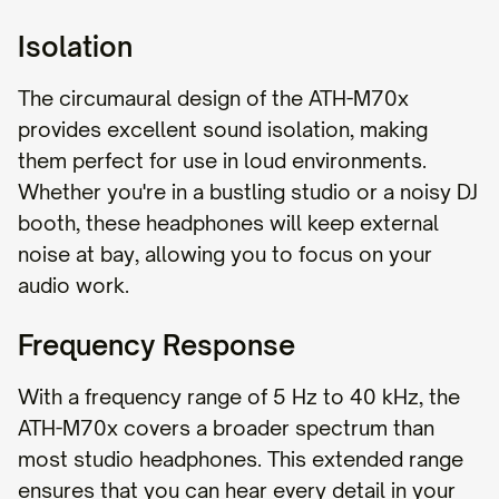
Isolation
The circumaural design of the ATH-M70x
provides excellent sound isolation, making
them perfect for use in loud environments.
Whether you're in a bustling studio or a noisy DJ
booth, these headphones will keep external
noise at bay, allowing you to focus on your
audio work.
Frequency Response
With a frequency range of 5 Hz to 40 kHz, the
ATH-M70x covers a broader spectrum than
most studio headphones. This extended range
ensures that you can hear every detail in your