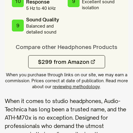
10
9
Response
Excellent sound
isolation
5 Hz to 40 kHz
Sound Quality
9
Balanced and
detailed sound
Compare other
Headphones
Products
$299 from Amazon
When you purchase through links on our site, we may earn a
commission. Prices correct at date of publication. Read more
about our
reviewing methodology
.
When it comes to studio headphones, Audio-
Technica has long been a trusted name, and the
ATH-M70x is no exception. Designed for
professionals who demand the utmost