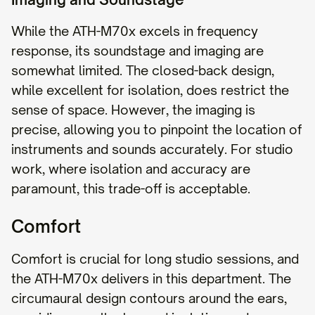
While the ATH-M70x excels in frequency
response, its soundstage and imaging are
somewhat limited. The closed-back design,
while excellent for isolation, does restrict the
sense of space. However, the imaging is
precise, allowing you to pinpoint the location of
instruments and sounds accurately. For studio
work, where isolation and accuracy are
paramount, this trade-off is acceptable.
Comfort
Comfort is crucial for long studio sessions, and
the ATH-M70x delivers in this department. The
circumaural design contours around the ears,