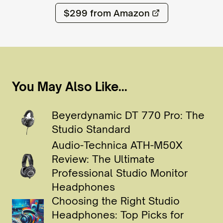
$299
from Amazon
You May Also Like...
Beyerdynamic DT 770 Pro: The
Studio Standard
Audio-Technica ATH-M50X
Review: The Ultimate
Professional Studio Monitor
Headphones
Choosing the Right Studio
Headphones: Top Picks for