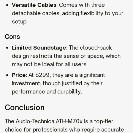
Versatile Cables
: Comes with three
detachable cables, adding flexibility to your
setup.
Cons
Limited Soundstage
: The closed-back
design restricts the sense of space, which
may not be ideal for all users.
Price
: At $299, they are a significant
investment, though justified by their
performance and durability.
Conclusion
The Audio-Technica ATH-M70x is a top-tier
choice for professionals who require accurate