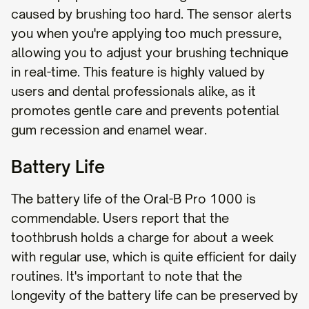
caused by brushing too hard. The sensor alerts
you when you're applying too much pressure,
allowing you to adjust your brushing technique
in real-time. This feature is highly valued by
users and dental professionals alike, as it
promotes gentle care and prevents potential
gum recession and enamel wear.
Battery Life
The battery life of the Oral-B Pro 1000 is
commendable. Users report that the
toothbrush holds a charge for about a week
with regular use, which is quite efficient for daily
routines. It's important to note that the
longevity of the battery life can be preserved by