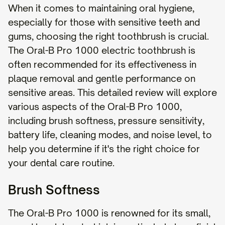
When it comes to maintaining oral hygiene,
especially for those with sensitive teeth and
gums, choosing the right toothbrush is crucial.
The Oral-B Pro 1000 electric toothbrush is
often recommended for its effectiveness in
plaque removal and gentle performance on
sensitive areas. This detailed review will explore
various aspects of the Oral-B Pro 1000,
including brush softness, pressure sensitivity,
battery life, cleaning modes, and noise level, to
help you determine if it's the right choice for
your dental care routine.
Brush Softness
The Oral-B Pro 1000 is renowned for its small,