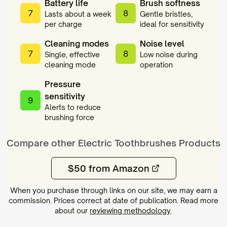
Battery life
Brush softness
7
8
Lasts about a week
Gentle bristles,
per charge
ideal for sensitivity
Cleaning modes
Noise level
7
8
Single, effective
Low noise during
cleaning mode
operation
Pressure
sensitivity
9
Alerts to reduce
brushing force
Compare other
Electric Toothbrushes
Products
$50 from Amazon
When you purchase through links on our site, we may earn a
commission. Prices correct at date of publication. Read more
about our
reviewing methodology
.