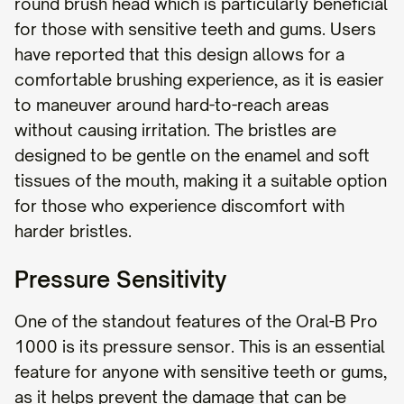
round brush head which is particularly beneficial
for those with sensitive teeth and gums. Users
have reported that this design allows for a
comfortable brushing experience, as it is easier
to maneuver around hard-to-reach areas
without causing irritation. The bristles are
designed to be gentle on the enamel and soft
tissues of the mouth, making it a suitable option
for those who experience discomfort with
harder bristles.
Pressure Sensitivity
One of the standout features of the Oral-B Pro
1000 is its pressure sensor. This is an essential
feature for anyone with sensitive teeth or gums,
as it helps prevent the damage that can be