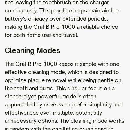
not leaving the toothbrush on the charger
continuously. This practice helps maintain the
battery's efficacy over extended periods,
making the Oral-B Pro 1000 a reliable choice
for both home use and travel.
Cleaning Modes
The Oral-B Pro 1000 keeps it simple with one
effective cleaning mode, which is designed to
optimize plaque removal while being gentle on
the teeth and gums. This singular focus on a
standard yet powerful mode is often
appreciated by users who prefer simplicity and
effectiveness over multiple, potentially
unnecessary options. The cleaning mode works
in tandem with the oscillating brush head to