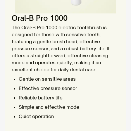
Oral-B Pro 1000
The Oral-B Pro 1000 electric toothbrush is
designed for those with sensitive teeth,
featuring a gentle brush head, effective
pressure sensor, and a robust battery life. It
offers a straightforward, effective cleaning
mode and operates quietly, making it an
excellent choice for daily dental care.
Gentle on sensitive areas
Effective pressure sensor
Reliable battery life
Simple and effective mode
Quiet operation