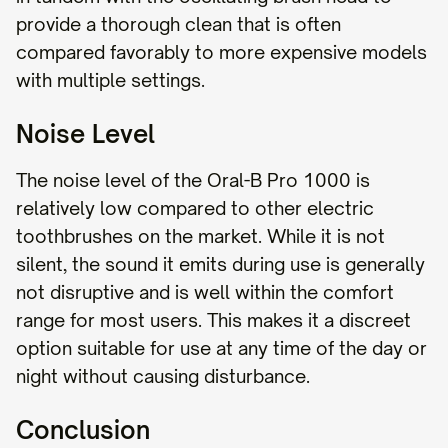
provide a thorough clean that is often
compared favorably to more expensive models
with multiple settings.
Noise Level
The noise level of the Oral-B Pro 1000 is
relatively low compared to other electric
toothbrushes on the market. While it is not
silent, the sound it emits during use is generally
not disruptive and is well within the comfort
range for most users. This makes it a discreet
option suitable for use at any time of the day or
night without causing disturbance.
Conclusion