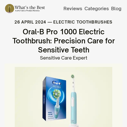
Reviews
Categories
Blog
26 APRIL 2024
—
ELECTRIC TOOTHBRUSHES
Oral-B Pro 1000 Electric
Toothbrush: Precision Care for
Sensitive Teeth
Sensitive Care Expert