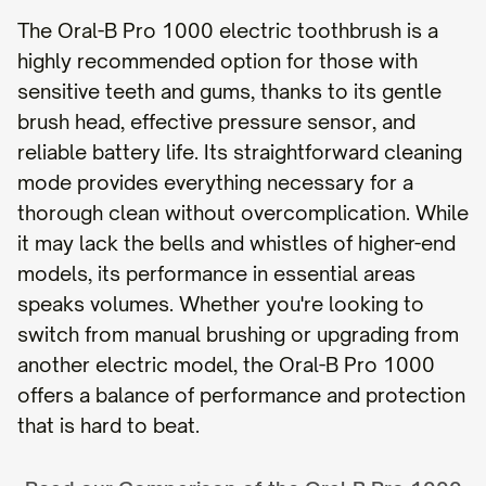
The Oral-B Pro 1000 electric toothbrush is a
highly recommended option for those with
sensitive teeth and gums, thanks to its gentle
brush head, effective pressure sensor, and
reliable battery life. Its straightforward cleaning
mode provides everything necessary for a
thorough clean without overcomplication. While
it may lack the bells and whistles of higher-end
models, its performance in essential areas
speaks volumes. Whether you're looking to
switch from manual brushing or upgrading from
another electric model, the Oral-B Pro 1000
offers a balance of performance and protection
that is hard to beat.