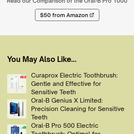
Read our Comparison of the
Oral-B Pro 1000
$50
from Amazon
You May Also Like...
Curaprox Electric Toothbrush:
Gentle and Effective for
Sensitive Teeth
Oral-B Genius X Limited:
Precision Cleaning for Sensitive
Teeth
Oral-B Pro 500 Electric
Toothbrush: Optimal for