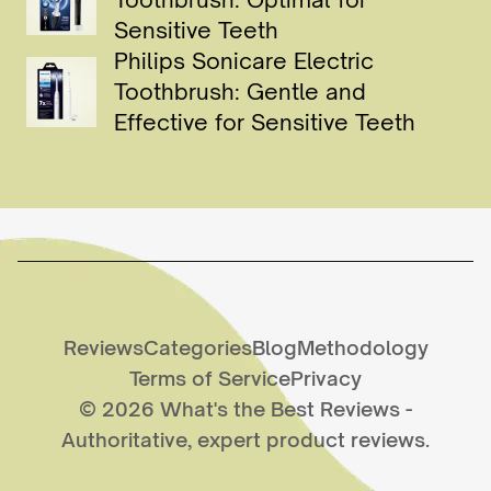
Sensitive Teeth
Philips Sonicare Electric
Toothbrush: Gentle and
Effective for Sensitive Teeth
Reviews
Categories
Blog
Methodology
Terms of Service
Privacy
©
2026
What's the Best Reviews
-
Authoritative, expert product reviews.