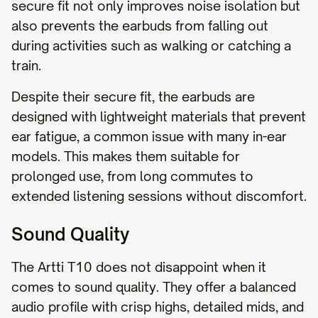
secure fit not only improves noise isolation but
also prevents the earbuds from falling out
during activities such as walking or catching a
train.
Despite their secure fit, the earbuds are
designed with lightweight materials that prevent
ear fatigue, a common issue with many in-ear
models. This makes them suitable for
prolonged use, from long commutes to
extended listening sessions without discomfort.
Sound Quality
The Artti T10 does not disappoint when it
comes to sound quality. They offer a balanced
audio profile with crisp highs, detailed mids, and