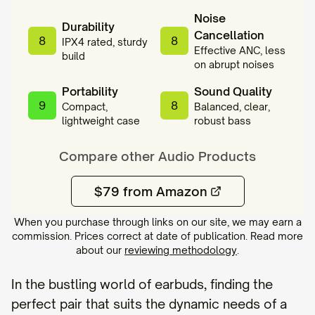
Noise
Durability
Cancellation
8
8
IPX4 rated, sturdy
Effective ANC, less
build
on abrupt noises
Portability
Sound Quality
9
8
Compact,
Balanced, clear,
lightweight case
robust bass
Compare other
Audio
Products
$79 from Amazon
When you purchase through links on our site, we may earn a
commission. Prices correct at date of publication. Read more
about our
reviewing methodology
.
In the bustling world of earbuds, finding the
perfect pair that suits the dynamic needs of a