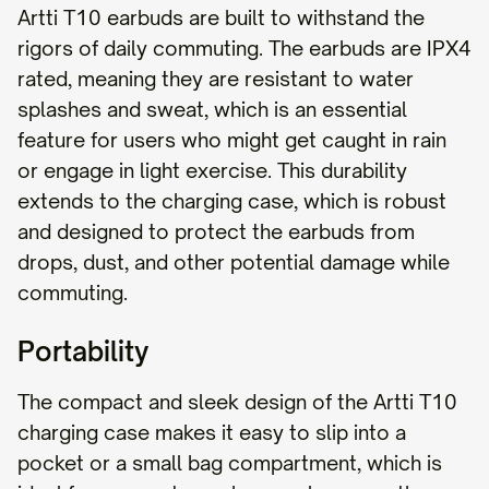
Artti T10 earbuds are built to withstand the
rigors of daily commuting. The earbuds are IPX4
rated, meaning they are resistant to water
splashes and sweat, which is an essential
feature for users who might get caught in rain
or engage in light exercise. This durability
extends to the charging case, which is robust
and designed to protect the earbuds from
drops, dust, and other potential damage while
commuting.
Portability
The compact and sleek design of the Artti T10
charging case makes it easy to slip into a
pocket or a small bag compartment, which is