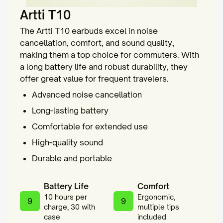
Artti T10
The Artti T10 earbuds excel in noise
cancellation, comfort, and sound quality,
making them a top choice for commuters. With
a long battery life and robust durability, they
offer great value for frequent travelers.
Advanced noise cancellation
Long-lasting battery
Comfortable for extended use
High-quality sound
Durable and portable
Battery Life
Comfort
10 hours per
Ergonomic,
9
9
charge, 30 with
multiple tips
case
included