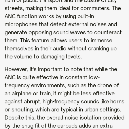
hum of public transport and the bustle of city
streets, making them ideal for commuters. The
ANC function works by using built-in
microphones that detect external noises and
generate opposing sound waves to counteract
them. This feature allows users to immerse
themselves in their audio without cranking up
the volume to damaging levels.
However, it's important to note that while the
ANC is quite effective in constant low-
frequency environments, such as the drone of
an airplane or train, it might be less effective
against abrupt, high-frequency sounds like horns
or shouting, which are typical in urban settings.
Despite this, the overall noise isolation provided
by the snug fit of the earbuds adds an extra