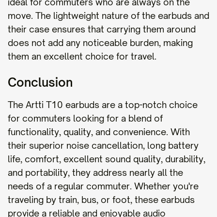
ideal for commuters who are always on the
move. The lightweight nature of the earbuds and
their case ensures that carrying them around
does not add any noticeable burden, making
them an excellent choice for travel.
Conclusion
The Artti T10 earbuds are a top-notch choice
for commuters looking for a blend of
functionality, quality, and convenience. With
their superior noise cancellation, long battery
life, comfort, excellent sound quality, durability,
and portability, they address nearly all the
needs of a regular commuter. Whether you're
traveling by train, bus, or foot, these earbuds
provide a reliable and enjoyable audio