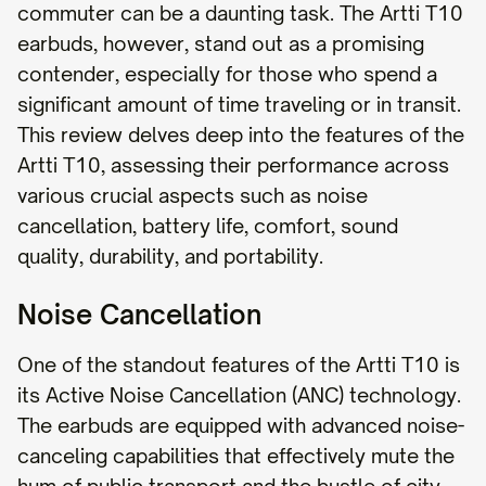
commuter can be a daunting task. The Artti T10
earbuds, however, stand out as a promising
contender, especially for those who spend a
significant amount of time traveling or in transit.
This review delves deep into the features of the
Artti T10, assessing their performance across
various crucial aspects such as noise
cancellation, battery life, comfort, sound
quality, durability, and portability.
Noise Cancellation
One of the standout features of the Artti T10 is
its Active Noise Cancellation (ANC) technology.
The earbuds are equipped with advanced noise-
canceling capabilities that effectively mute the