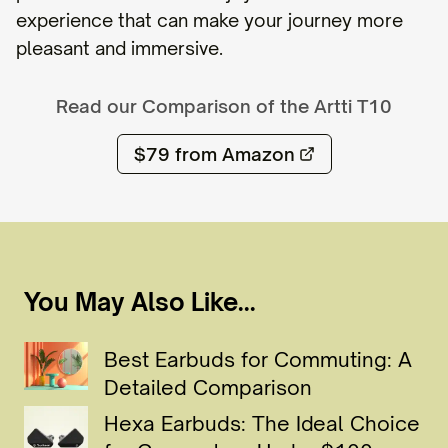
experience that can make your journey more
pleasant and immersive.
Read our Comparison of the
Artti T10
$79
from Amazon
You May Also Like...
Best Earbuds for Commuting: A
Detailed Comparison
Hexa Earbuds: The Ideal Choice