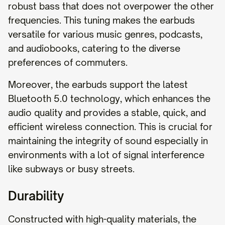
robust bass that does not overpower the other
frequencies. This tuning makes the earbuds
versatile for various music genres, podcasts,
and audiobooks, catering to the diverse
preferences of commuters.
Moreover, the earbuds support the latest
Bluetooth 5.0 technology, which enhances the
audio quality and provides a stable, quick, and
efficient wireless connection. This is crucial for
maintaining the integrity of sound especially in
environments with a lot of signal interference
like subways or busy streets.
Durability
Constructed with high-quality materials, the