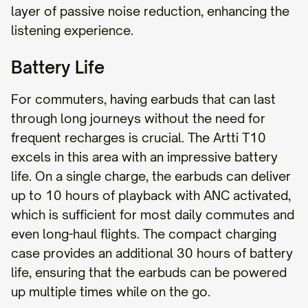
layer of passive noise reduction, enhancing the
listening experience.
Battery Life
For commuters, having earbuds that can last
through long journeys without the need for
frequent recharges is crucial. The Artti T10
excels in this area with an impressive battery
life. On a single charge, the earbuds can deliver
up to 10 hours of playback with ANC activated,
which is sufficient for most daily commutes and
even long-haul flights. The compact charging
case provides an additional 30 hours of battery
life, ensuring that the earbuds can be powered
up multiple times while on the go.