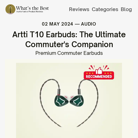
Reviews
Categories
Blog
02 MAY 2024
—
AUDIO
Artti T10 Earbuds: The Ultimate
Commuter's Companion
Premium Commuter Earbuds