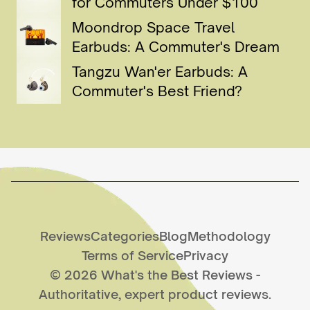
for Commuters Under $100
Moondrop Space Travel
Earbuds: A Commuter's Dream
Tangzu Wan'er Earbuds: A
Commuter's Best Friend?
Reviews
Categories
Blog
Methodology
Terms of Service
Privacy
©
2026
What's the Best Reviews
-
Authoritative, expert product reviews.