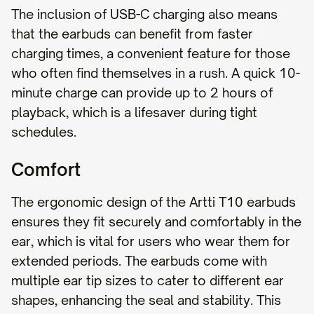
The inclusion of USB-C charging also means
that the earbuds can benefit from faster
charging times, a convenient feature for those
who often find themselves in a rush. A quick 10-
minute charge can provide up to 2 hours of
playback, which is a lifesaver during tight
schedules.
Comfort
The ergonomic design of the Artti T10 earbuds
ensures they fit securely and comfortably in the
ear, which is vital for users who wear them for
extended periods. The earbuds come with
multiple ear tip sizes to cater to different ear
shapes, enhancing the seal and stability. This