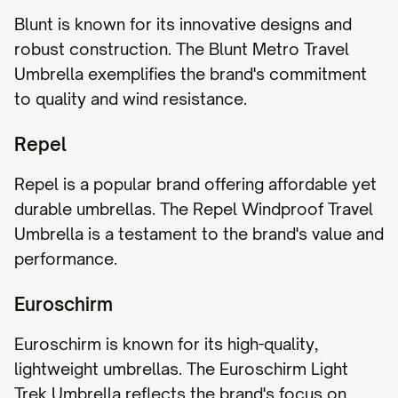
Blunt is known for its innovative designs and
robust construction. The Blunt Metro Travel
Umbrella exemplifies the brand's commitment
to quality and wind resistance.
Repel
Repel is a popular brand offering affordable yet
durable umbrellas. The Repel Windproof Travel
Umbrella is a testament to the brand's value and
performance.
Euroschirm
Euroschirm is known for its high-quality,
lightweight umbrellas. The Euroschirm Light
Trek Umbrella reflects the brand's focus on