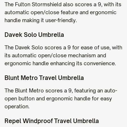
The Fulton Stormshield also scores a 9, with its
automatic open/close feature and ergonomic
handle making it user-friendly.
Davek Solo Umbrella
The Davek Solo scores a 9 for ease of use, with
its automatic open/close mechanism and
ergonomic handle enhancing its convenience.
Blunt Metro Travel Umbrella
The Blunt Metro scores a 9, featuring an auto-
open button and ergonomic handle for easy
operation.
Repel Windproof Travel Umbrella