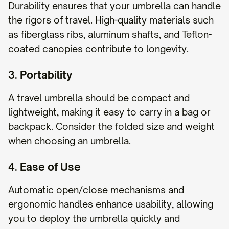
Durability ensures that your umbrella can handle
the rigors of travel. High-quality materials such
as fiberglass ribs, aluminum shafts, and Teflon-
coated canopies contribute to longevity.
3.
Portability
A travel umbrella should be compact and
lightweight, making it easy to carry in a bag or
backpack. Consider the folded size and weight
when choosing an umbrella.
4.
Ease of Use
Automatic open/close mechanisms and
ergonomic handles enhance usability, allowing
you to deploy the umbrella quickly and