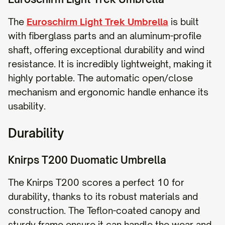
The
Euroschirm Light Trek Umbrella
is built
with fiberglass parts and an aluminum-profile
shaft, offering exceptional durability and wind
resistance. It is incredibly lightweight, making it
highly portable. The automatic open/close
mechanism and ergonomic handle enhance its
usability.
Durability
Knirps T200 Duomatic Umbrella
The Knirps T200 scores a perfect 10 for
durability, thanks to its robust materials and
construction. The Teflon-coated canopy and
sturdy frame ensure it can handle the wear and