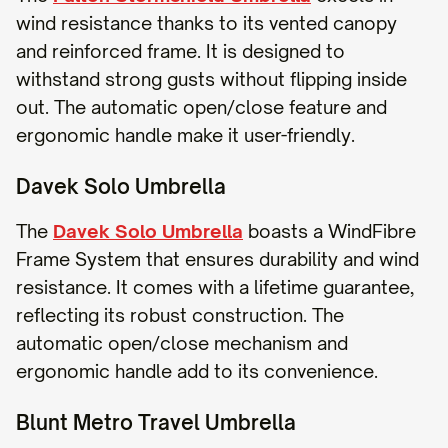
wind resistance thanks to its vented canopy
and reinforced frame. It is designed to
withstand strong gusts without flipping inside
out. The automatic open/close feature and
ergonomic handle make it user-friendly.
Davek Solo Umbrella
The
Davek Solo Umbrella
boasts a WindFibre
Frame System that ensures durability and wind
resistance. It comes with a lifetime guarantee,
reflecting its robust construction. The
automatic open/close mechanism and
ergonomic handle add to its convenience.
Blunt Metro Travel Umbrella