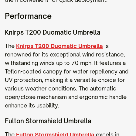
Performance
Knirps T200 Duomatic Umbrella
The
Knirps T200 Duomatic Umbrella
is
renowned for its exceptional wind resistance,
withstanding winds up to 70 mph. It features a
Teflon-coated canopy for water repellency and
UV protection, making it a versatile choice for
various weather conditions. The automatic
open/close mechanism and ergonomic handle
enhance its usability.
Fulton Stormshield Umbrella
The
Fulton Stormshield Umbrella
excels in