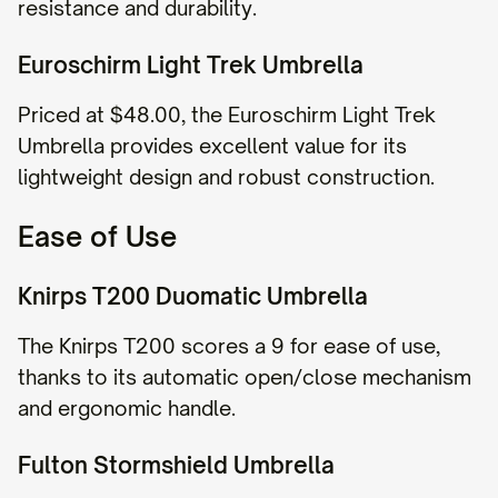
resistance and durability.
Euroschirm Light Trek Umbrella
Priced at $48.00, the Euroschirm Light Trek
Umbrella provides excellent value for its
lightweight design and robust construction.
Ease of Use
Knirps T200 Duomatic Umbrella
The Knirps T200 scores a 9 for ease of use,
thanks to its automatic open/close mechanism
and ergonomic handle.
Fulton Stormshield Umbrella