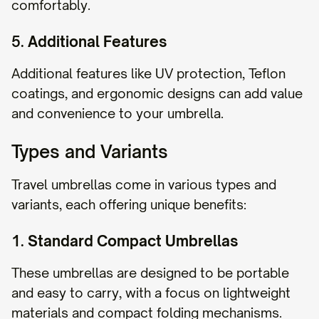
comfortably.
5.
Additional Features
Additional features like UV protection, Teflon
coatings, and ergonomic designs can add value
and convenience to your umbrella.
Types and Variants
Travel umbrellas come in various types and
variants, each offering unique benefits:
1.
Standard Compact Umbrellas
These umbrellas are designed to be portable
and easy to carry, with a focus on lightweight
materials and compact folding mechanisms.