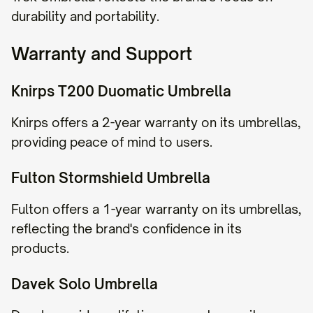
durability and portability.
Warranty and Support
Knirps T200 Duomatic Umbrella
Knirps offers a 2-year warranty on its umbrellas,
providing peace of mind to users.
Fulton Stormshield Umbrella
Fulton offers a 1-year warranty on its umbrellas,
reflecting the brand's confidence in its
products.
Davek Solo Umbrella