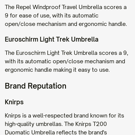
The Repel Windproof Travel Umbrella scores a
9 for ease of use, with its automatic
open/close mechanism and ergonomic handle.
Euroschirm Light Trek Umbrella
The Euroschirm Light Trek Umbrella scores a 9,
with its automatic open/close mechanism and
ergonomic handle making it easy to use.
Brand Reputation
Knirps
Knirps is a well-respected brand known for its
high-quality umbrellas. The Knirps T200
Duomatic Umbrella reflects the brand's