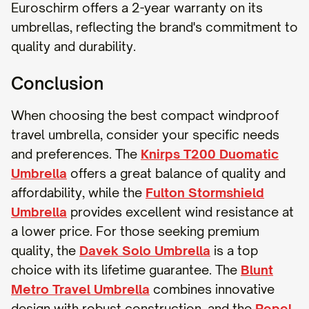
Euroschirm offers a 2-year warranty on its
umbrellas, reflecting the brand's commitment to
quality and durability.
Conclusion
When choosing the best compact windproof
travel umbrella, consider your specific needs
and preferences. The
Knirps T200 Duomatic
Umbrella
offers a great balance of quality and
affordability, while the
Fulton Stormshield
Umbrella
provides excellent wind resistance at
a lower price. For those seeking premium
quality, the
Davek Solo Umbrella
is a top
choice with its lifetime guarantee. The
Blunt
Metro Travel Umbrella
combines innovative
design with robust construction, and the
Repel