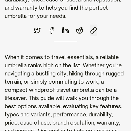
and warranty to help you find the perfect
umbrella for your needs.
When it comes to travel essentials, a reliable
umbrella ranks high on the list. Whether you're
navigating a bustling city, hiking through rugged
terrain, or simply commuting to work, a
compact windproof travel umbrella can be a
lifesaver. This guide will walk you through the
best options available, evaluating key features,
types and variants, performance, durability,
price, ease of use, brand reputation, warranty,
and support. Our goal is to help you make an