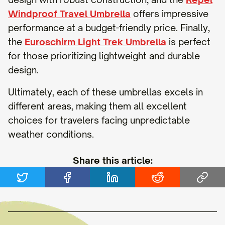
Windproof Travel Umbrella
offers impressive
performance at a budget-friendly price. Finally,
the
Euroschirm Light Trek Umbrella
is perfect
for those prioritizing lightweight and durable
design.
Ultimately, each of these umbrellas excels in
different areas, making them all excellent
choices for travelers facing unpredictable
weather conditions.
Share this article: