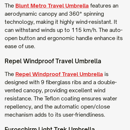
The
Blunt Metro Travel Umbrella
features an
aerodynamic canopy and 360° spinning
technology, making it highly wind-resistant. It
can withstand winds up to 115 km/h. The auto-
open button and ergonomic handle enhance its
ease of use.
Repel Windproof Travel Umbrella
The
Repel Windproof Travel Umbrella
is
designed with 9 fiberglass ribs and a double-
vented canopy, providing excellent wind
resistance. The Teflon coating ensures water
repellency, and the automatic open/close
mechanism adds to its user-friendliness.
Euroschirm Light Trek Umbrella