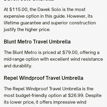
At $115.00, the Davek Solo is the most
expensive option in this guide. However, its
lifetime guarantee and superior construction
justify the higher price.
Blunt Metro Travel Umbrella
The Blunt Metro is priced at $79.00, offering a
mid-range option with excellent wind resistance
and durability.
Repel Windproof Travel Umbrella
The Repel Windproof Travel Umbrella is the
most budget-friendly option at $26.99. Despite
its lower price, it offers impressive wind