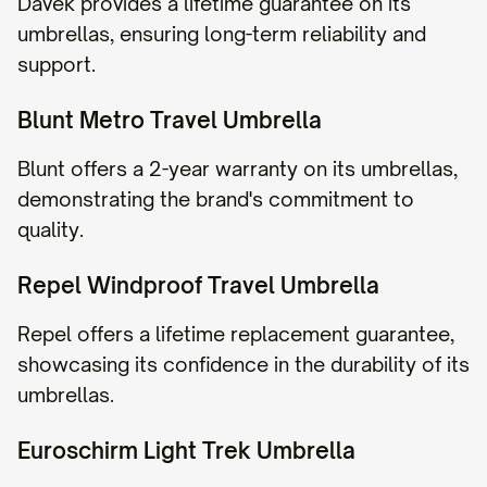
Davek provides a lifetime guarantee on its
umbrellas, ensuring long-term reliability and
support.
Blunt Metro Travel Umbrella
Blunt offers a 2-year warranty on its umbrellas,
demonstrating the brand's commitment to
quality.
Repel Windproof Travel Umbrella
Repel offers a lifetime replacement guarantee,
showcasing its confidence in the durability of its
umbrellas.
Euroschirm Light Trek Umbrella