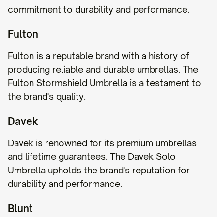
commitment to durability and performance.
Fulton
Fulton is a reputable brand with a history of
producing reliable and durable umbrellas. The
Fulton Stormshield Umbrella is a testament to
the brand's quality.
Davek
Davek is renowned for its premium umbrellas
and lifetime guarantees. The Davek Solo
Umbrella upholds the brand's reputation for
durability and performance.
Blunt