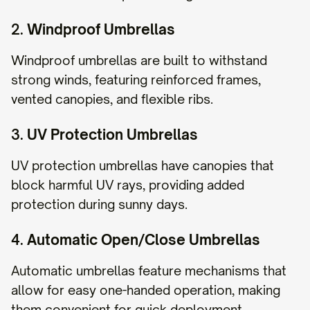
2.
Windproof Umbrellas
Windproof umbrellas are built to withstand
strong winds, featuring reinforced frames,
vented canopies, and flexible ribs.
3.
UV Protection Umbrellas
UV protection umbrellas have canopies that
block harmful UV rays, providing added
protection during sunny days.
4.
Automatic Open/Close Umbrellas
Automatic umbrellas feature mechanisms that
allow for easy one-handed operation, making
them convenient for quick deployment.