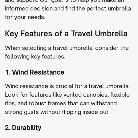
informed decision and find the perfect umbrella
for your needs.
Key Features of a Travel Umbrella
When selecting a travel umbrella, consider the
following key features:
1.
Wind Resistance
Wind resistance is crucial for a travel umbrella.
Look for features like vented canopies, flexible
ribs, and robust frames that can withstand
strong gusts without flipping inside out.
2.
Durability