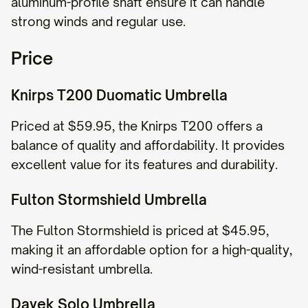
aluminum-profile shaft ensure it can handle
strong winds and regular use.
Price
Knirps T200 Duomatic Umbrella
Priced at $59.95, the Knirps T200 offers a
balance of quality and affordability. It provides
excellent value for its features and durability.
Fulton Stormshield Umbrella
The Fulton Stormshield is priced at $45.95,
making it an affordable option for a high-quality,
wind-resistant umbrella.
Davek Solo Umbrella