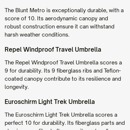
The Blunt Metro is exceptionally durable, with a
score of 10. Its aerodynamic canopy and
robust construction ensure it can withstand
harsh weather conditions.
Repel Windproof Travel Umbrella
The Repel Windproof Travel Umbrella scores a
9 for durability. Its 9 fiberglass ribs and Teflon-
coated canopy contribute to its resilience and
longevity.
Euroschirm Light Trek Umbrella
The Euroschirm Light Trek Umbrella scores a
perfect 10 for durability. Its fiberglass parts and