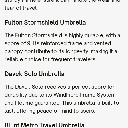
tear of travel.
Fulton Stormshield Umbrella
The Fulton Stormshield is highly durable, with a
score of 9. Its reinforced frame and vented
canopy contribute to its longevity, making it a
reliable choice for frequent travelers.
Davek Solo Umbrella
The Davek Solo receives a perfect score for
durability due to its WindFibre Frame System
and lifetime guarantee. This umbrella is built to
last, offering peace of mind to users.
Blunt Metro Travel Umbrella