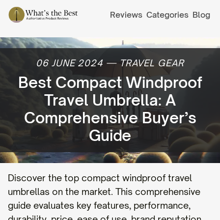
Reviews
Categories
Blog
06 JUNE 2024
—
TRAVEL GEAR
Best Compact Windproof
Travel Umbrella: A
Comprehensive Buyer’s
Guide
Discover the top compact windproof travel
umbrellas on the market. This comprehensive
guide evaluates key features, performance,
durability, price, ease of use, brand reputation,