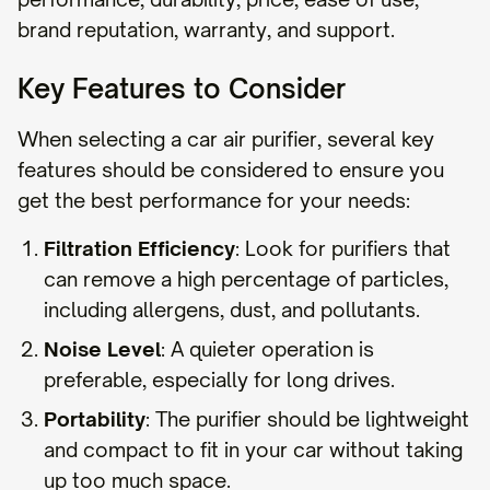
brand reputation, warranty, and support.
Key Features to Consider
When selecting a car air purifier, several key
features should be considered to ensure you
get the best performance for your needs:
Filtration Efficiency
: Look for purifiers that
can remove a high percentage of particles,
including allergens, dust, and pollutants.
Noise Level
: A quieter operation is
preferable, especially for long drives.
Portability
: The purifier should be lightweight
and compact to fit in your car without taking
up too much space.