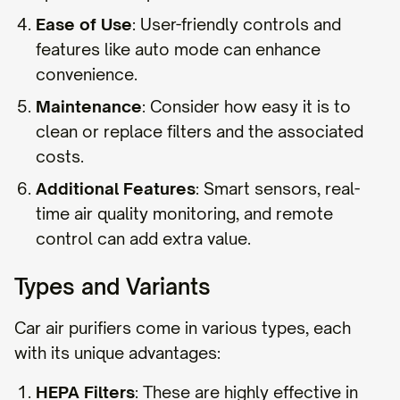
Ease of Use
: User-friendly controls and
features like auto mode can enhance
convenience.
Maintenance
: Consider how easy it is to
clean or replace filters and the associated
costs.
Additional Features
: Smart sensors, real-
time air quality monitoring, and remote
control can add extra value.
Types and Variants
Car air purifiers come in various types, each
with its unique advantages:
HEPA Filters
: These are highly effective in