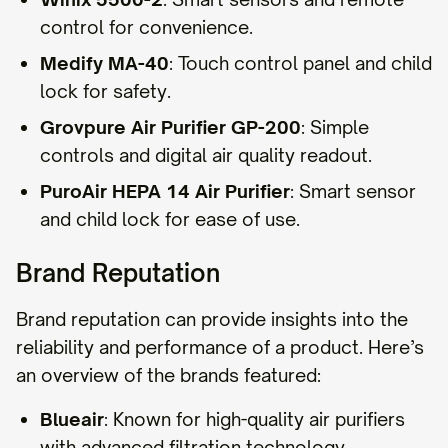
control for convenience.
Medify MA-40
: Touch control panel and child
lock for safety.
Grovpure Air Purifier GP-200
: Simple
controls and digital air quality readout.
PuroAir HEPA 14 Air Purifier
: Smart sensor
and child lock for ease of use.
Brand Reputation
Brand reputation can provide insights into the
reliability and performance of a product. Here’s
an overview of the brands featured:
Blueair
: Known for high-quality air purifiers
with advanced filtration technology.