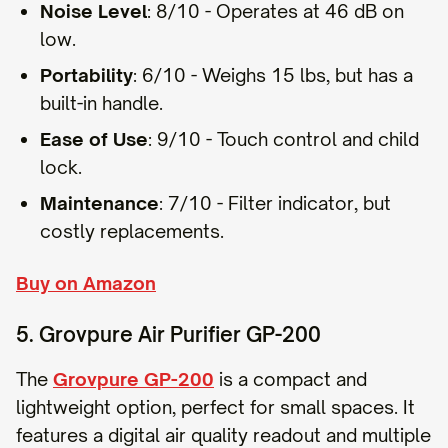
Noise Level
: 8/10 - Operates at 46 dB on
low.
Portability
: 6/10 - Weighs 15 lbs, but has a
built-in handle.
Ease of Use
: 9/10 - Touch control and child
lock.
Maintenance
: 7/10 - Filter indicator, but
costly replacements.
Buy on Amazon
5. Grovpure Air Purifier GP-200
The
Grovpure GP-200
is a compact and
lightweight option, perfect for small spaces. It
features a digital air quality readout and multiple