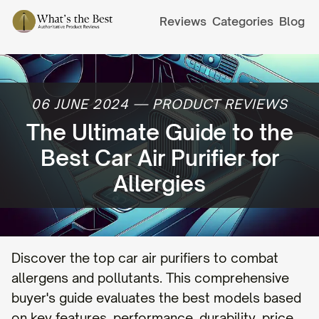
Reviews
Categories
Blog
06 JUNE 2024
—
PRODUCT REVIEWS
The Ultimate Guide to the
Best Car Air Purifier for
Allergies
Discover the top car air purifiers to combat
allergens and pollutants. This comprehensive
buyer's guide evaluates the best models based
on key features, performance, durability, price,