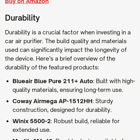
Buy on Amazon
Durability
Durability is a crucial factor when investing in a
car air purifier. The build quality and materials
used can significantly impact the longevity of
the device. Here’s a brief overview of the
durability of the featured products:
Blueair Blue Pure 211+ Auto
: Built with high-
quality materials, ensuring long-term use.
Coway Airmega AP-1512HH
: Sturdy
construction, designed for durability.
Winix 5500-2
: Robust build, reliable for
extended use.