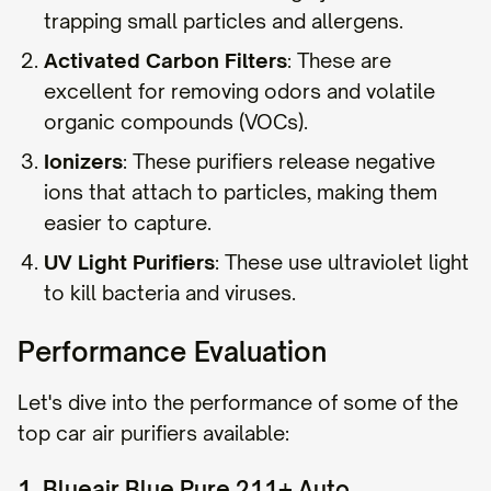
trapping small particles and allergens.
Activated Carbon Filters
: These are
excellent for removing odors and volatile
organic compounds (VOCs).
Ionizers
: These purifiers release negative
ions that attach to particles, making them
easier to capture.
UV Light Purifiers
: These use ultraviolet light
to kill bacteria and viruses.
Performance Evaluation
Let's dive into the performance of some of the
top car air purifiers available:
1. Blueair Blue Pure 211+ Auto