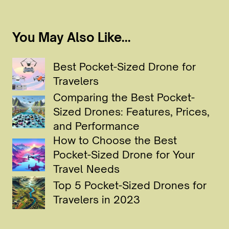
You May Also Like...
Best Pocket-Sized Drone for
Travelers
Comparing the Best Pocket-
Sized Drones: Features, Prices,
and Performance
How to Choose the Best
Pocket-Sized Drone for Your
Travel Needs
Top 5 Pocket-Sized Drones for
Travelers in 2023