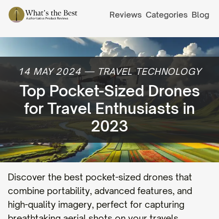
Reviews
Categories
Blog
14 MAY 2024
—
TRAVEL TECHNOLOGY
Top Pocket-Sized Drones
for Travel Enthusiasts in
2023
Discover the best pocket-sized drones that
combine portability, advanced features, and
high-quality imagery, perfect for capturing
breathtaking aerial shots on your travels.