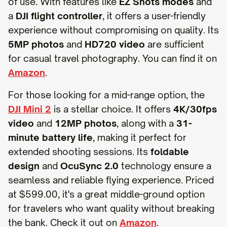
of use. With features like
EZ Shots modes
and
a
DJI flight controller
, it offers a user-friendly
experience without compromising on quality. Its
5MP photos
and
HD720 video
are sufficient
for casual travel photography. You can find it on
Amazon
.
For those looking for a mid-range option, the
DJI Mini 2
is a stellar choice. It offers
4K/30fps
video
and
12MP photos
, along with a
31-
minute battery life
, making it perfect for
extended shooting sessions. Its
foldable
design
and
OcuSync 2.0
technology ensure a
seamless and reliable flying experience. Priced
at $599.00, it's a great middle-ground option
for travelers who want quality without breaking
the bank. Check it out on
Amazon
.