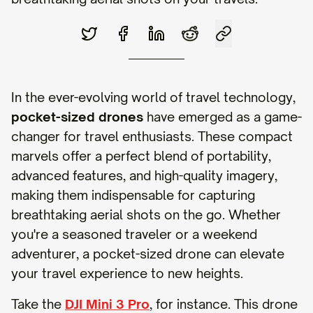
In the ever-evolving world of travel technology,
pocket-sized drones
have emerged as a game-
changer for travel enthusiasts. These compact
marvels offer a perfect blend of portability,
advanced features, and high-quality imagery,
making them indispensable for capturing
breathtaking aerial shots on the go. Whether
you're a seasoned traveler or a weekend
adventurer, a pocket-sized drone can elevate
your travel experience to new heights.
Take the
DJI Mini 3 Pro
, for instance. This drone