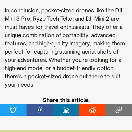
In conclusion, pocket-sized drones like the DJI
Mini 3 Pro, Ryze Tech Tello, and DJI Mini 2 are
must-haves for travel enthusiasts. They offer a
unique combination of portability, advanced
features, and high-quality imagery, making them
perfect for capturing stunning aerial shots of
your adventures. Whether you're looking for a
high-end model or a budget-friendly option,
there's a pocket-sized drone out there to suit
your needs.
Share this article: