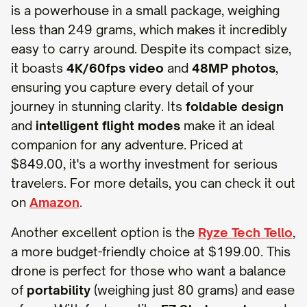
is a powerhouse in a small package, weighing
less than 249 grams, which makes it incredibly
easy to carry around. Despite its compact size,
it boasts
4K/60fps video
and
48MP photos
,
ensuring you capture every detail of your
journey in stunning clarity. Its
foldable design
and
intelligent flight modes
make it an ideal
companion for any adventure. Priced at
$849.00, it's a worthy investment for serious
travelers. For more details, you can check it out
on
Amazon
.
Another excellent option is the
Ryze Tech Tello
,
a more budget-friendly choice at $199.00. This
drone is perfect for those who want a balance
of
portability
(weighing just 80 grams) and ease