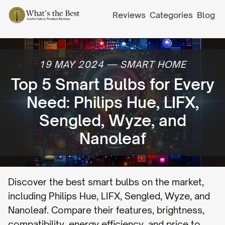
Reviews
Categories
Blog
19 MAY 2024
—
SMART HOME
Top 5 Smart Bulbs for Every
Need: Philips Hue, LIFX,
Sengled, Wyze, and
Nanoleaf
Discover the best smart bulbs on the market,
including Philips Hue, LIFX, Sengled, Wyze, and
Nanoleaf. Compare their features, brightness,
compatibility, energy efficiency, and price to