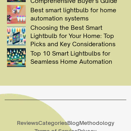
Comprehensive Buyer's Guide
Best smart lightbulb for home
automation systems
Choosing the Best Smart
Lightbulb for Your Home: Top
Picks and Key Considerations
Top 10 Smart Lightbulbs for
Seamless Home Automation
Reviews
Categories
Blog
Methodology