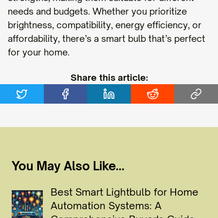
needs and budgets. Whether you prioritize
brightness, compatibility, energy efficiency, or
affordability, there’s a smart bulb that’s perfect
for your home.
Share this article:
You May Also Like...
Best Smart Lightbulb for Home
Automation Systems: A