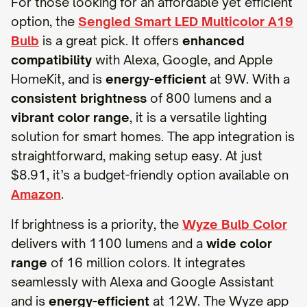
For those looking for an affordable yet efficient
option, the
Sengled Smart LED Multicolor A19
Bulb
is a great pick. It offers
enhanced
compatibility
with Alexa, Google, and Apple
HomeKit, and is
energy-efficient
at 9W. With a
consistent brightness
of 800 lumens and a
vibrant color range
, it is a versatile lighting
solution for smart homes. The app integration is
straightforward, making setup easy. At just
$8.91, it’s a budget-friendly option available on
Amazon
.
If brightness is a priority, the
Wyze Bulb Color
delivers with 1100 lumens and a
wide color
range
of 16 million colors. It integrates
seamlessly with Alexa and Google Assistant
and is
energy-efficient
at 12W. The Wyze app