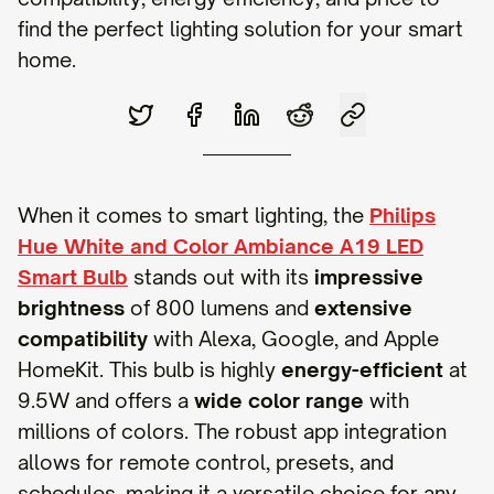
find the perfect lighting solution for your smart
home.
When it comes to smart lighting, the
Philips
Hue White and Color Ambiance A19 LED
Smart Bulb
stands out with its
impressive
brightness
of 800 lumens and
extensive
compatibility
with Alexa, Google, and Apple
HomeKit. This bulb is highly
energy-efficient
at
9.5W and offers a
wide color range
with
millions of colors. The robust app integration
allows for remote control, presets, and
schedules, making it a versatile choice for any