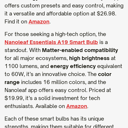
offers custom presets and easy control, making
it a versatile and affordable option at $26.98.
Find it on
Amazon
.
For those seeking a high-tech option, the
Nanoleaf Essentials A19 Smart Bulb
is a
standout. With
Matter-enabled compatibility
for all major ecosystems,
high brightness
at
1100 lumens, and
energy efficiency
equivalent
to 60W, it’s an innovative choice. The
color
range
includes 16 million colors, and the
Nanoleaf app offers easy control. Priced at
$19.99, it’s a solid investment for tech
enthusiasts. Available on
Amazon
.
Each of these smart bulbs has its unique
strengths, making them suitable for different