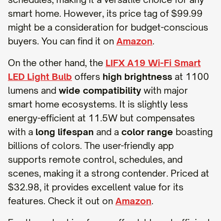
smart home. However, its price tag of $99.99
might be a consideration for budget-conscious
buyers. You can find it on
Amazon
.
On the other hand, the
LIFX A19 Wi-Fi Smart
LED Light Bulb
offers
high brightness
at 1100
lumens and
wide compatibility
with major
smart home ecosystems. It is slightly less
energy-efficient at 11.5W but compensates
with a
long lifespan
and a
color range
boasting
billions of colors. The user-friendly app
supports remote control, schedules, and
scenes, making it a strong contender. Priced at
$32.98, it provides excellent value for its
features. Check it out on
Amazon
.